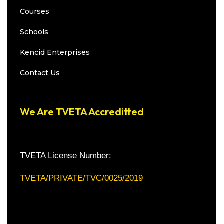
Courses
Schools
Kencid Enterprises
Contact Us
We Are TVETA Accreditted
TVETA License Number:
TVETA/PRIVATE/TVC/0025/2019