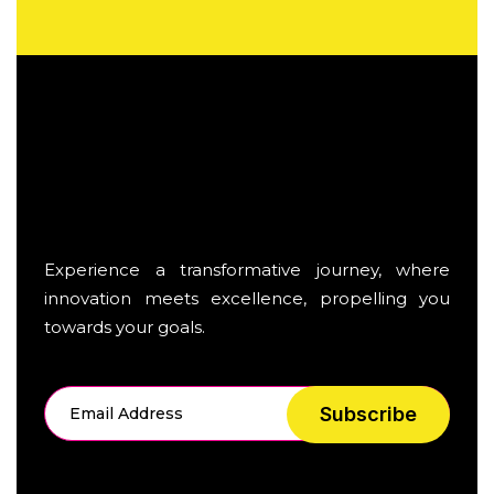
Experience a transformative journey, where
innovation meets excellence, propelling you
towards your goals.
Subscribe