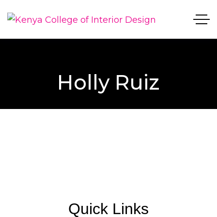
Holly Ruiz
Quick Links