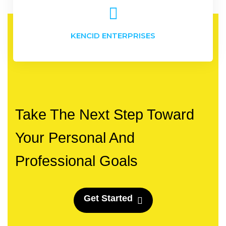
KENCID ENTERPRISES
Take The Next Step Toward
Your Personal And
Professional Goals
G
e
t
S
t
a
r
t
e
d