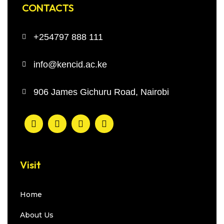
CONTACTS
+254797 888 111
info@kencid.ac.ke
906 James Gichuru Road, Nairobi
Visit
Home
About Us