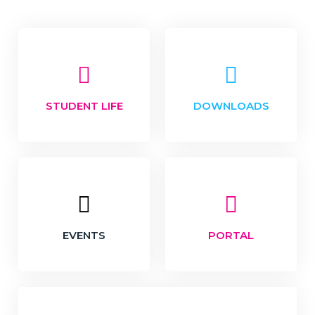
STUDENT LIFE
DOWNLOADS
EVENTS
PORTAL