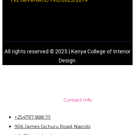
TVETA/PRIVATE/TVC/0025/2019
All rights reserved © 2025 | Kenya College of Interior
Design.
Contact Info
+254797 888 111
906 James Gichuru Road, Nairobi