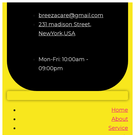
breezacare@gmail.com
231 madison Street,
NewYork,USA
Mon-Fri: 10:00am -
09:00pm
Home
About
Service