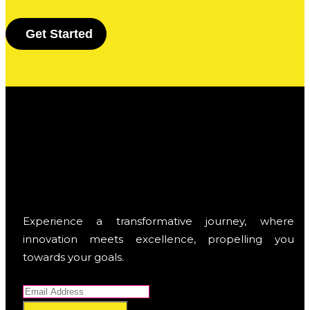
G
e
t
S
t
a
r
t
e
d
Experience a transformative journey, where
innovation meets excellence, propelling you
towards your goals.