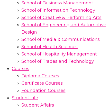
School of Business Management
School of Information Technology
School of Creative & Performing Arts
School of Engineering and Automotive
Design
School of Media & Communications
School of Health Sciences
School of Hospitality Management
School of Trades and Technology
Courses
Diploma Courses
Certificate Courses
Foundation Courses
Student Life
Student Affairs