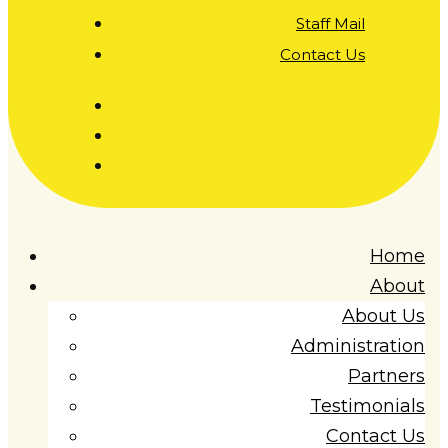
Staff Mail
Contact Us
Alumni |
Events |
Blog & News
Home
About
About Us
Administration
Partners
Testimonials
Contact Us