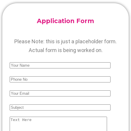
Application Form
Please Note: this is just a placeholder form.
Actual form is being worked on.