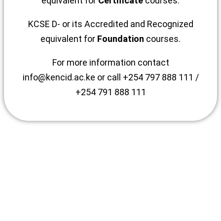
equivalent for
Certificate
courses.
KCSE D- or its Accredited and Recognized
equivalent for
Foundation
courses.
For more information contact
info@kencid.ac.ke or call +254 797 888 111 /
+254 791 888 111