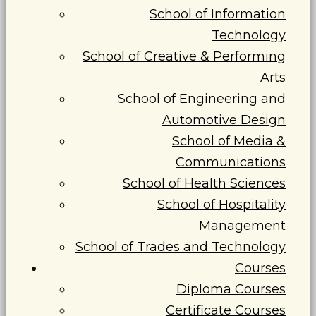
School of Information
Technology
School of Creative & Performing
Arts
School of Engineering and
Automotive Design
School of Media &
Communications
School of Health Sciences
School of Hospitality
Management
School of Trades and Technology
Courses
Diploma Courses
Certificate Courses