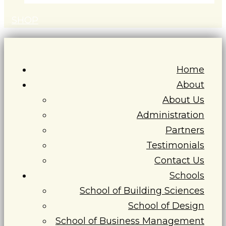
S
H
O
P
Home
About
About Us
Administration
Partners
Testimonials
Contact Us
Schools
School of Building Sciences
School of Design
School of Business Management