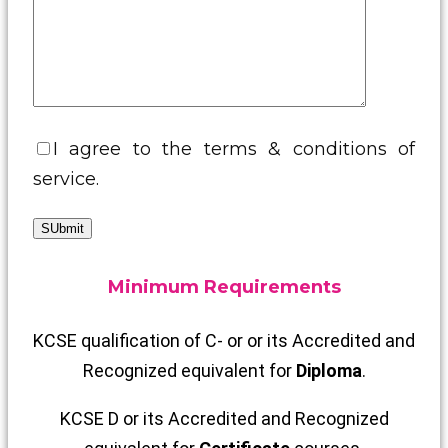
I agree to the terms & conditions of
service.
SUbmit
Minimum Requirements
KCSE qualification of C- or or its Accredited and
Recognized equivalent for
Diploma
.
KCSE D or its Accredited and Recognized