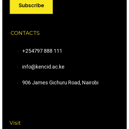
Subscribe
CONTACTS
+254797 888 111
info@kencid.ac.ke
906 James Gichuru Road, Nairobi
Visit