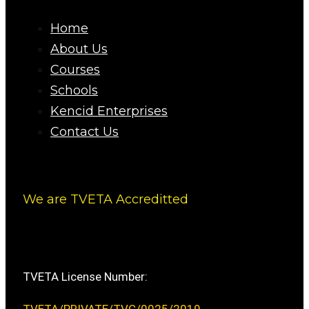
Home
About Us
Courses
Schools
Kencid Enterprises
Contact Us
We are TVETA Accreditted
TVETA License Number: