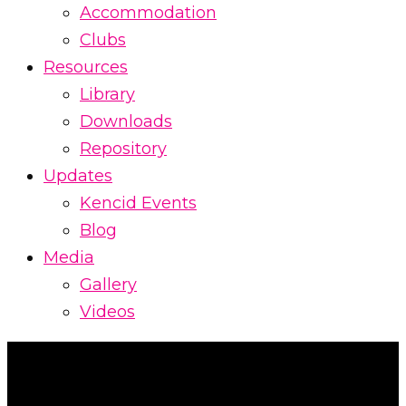
Accommodation
Clubs
Resources
Library
Downloads
Repository
Updates
Kencid Events
Blog
Media
Gallery
Videos