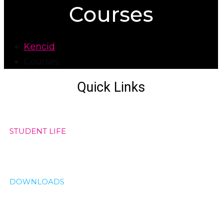
Courses
Kencid
Courses
Quick Links
STUDENT LIFE
DOWNLOADS