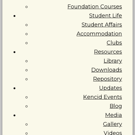
Foundation Courses
Student Life
Student Affairs
Accommodation
Clubs
Resources
Library
Downloads
Repository
Updates
Kencid Events
Blog
Media
Gallery
Videos