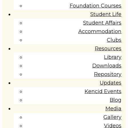
Foundation Courses
Student Life
Student Affairs
Accommodation
Clubs
Resources
Library
Downloads
Repository
Updates
Kencid Events
Blog
Media
Gallery
Videos