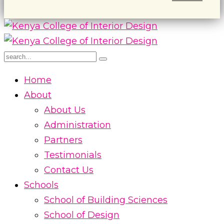
Home
About
About Us
Administration
Partners
Testimonials
Contact Us
Schools
School of Building Sciences
School of Design