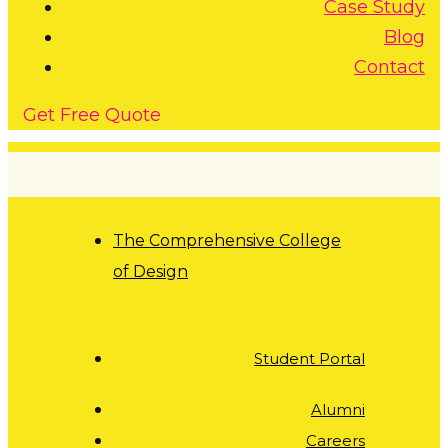
Case Study
Blog
Contact
G
e
t
F
r
e
e
Q
u
o
t
e
The Comprehensive College
of Design
Student Portal
Alumni
Careers