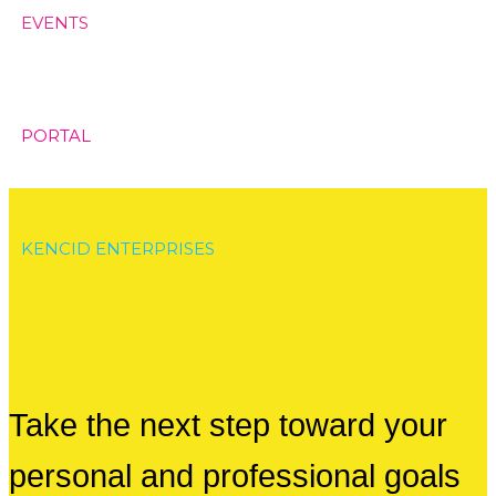
EVENTS
PORTAL
KENCID ENTERPRISES
Take the next step toward your
personal and professional goals