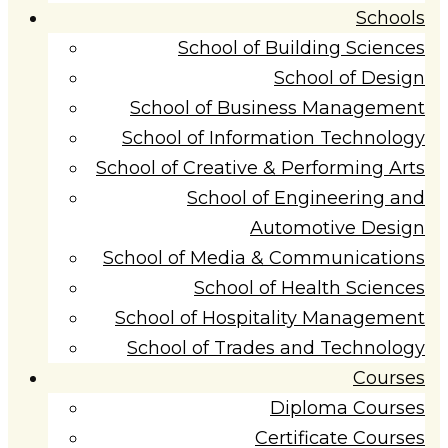
Schools
School of Building Sciences
School of Design
School of Business Management
School of Information Technology
School of Creative & Performing Arts
School of Engineering and
Automotive Design
School of Media & Communications
School of Health Sciences
School of Hospitality Management
School of Trades and Technology
Courses
Diploma Courses
Certificate Courses