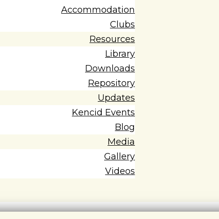
Accommodation
Clubs
Resources
Library
Downloads
Repository
Updates
Kencid Events
Blog
Media
Gallery
Videos