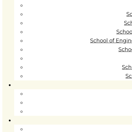
S
Sc
Schoo
School of Engi
Scho
Sch
Sc