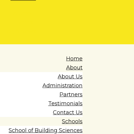
Alumni |
Events |
Blog & News
Home
About
About Us
Administration
Partners
Testimonials
Contact Us
Schools
School of Building Sciences