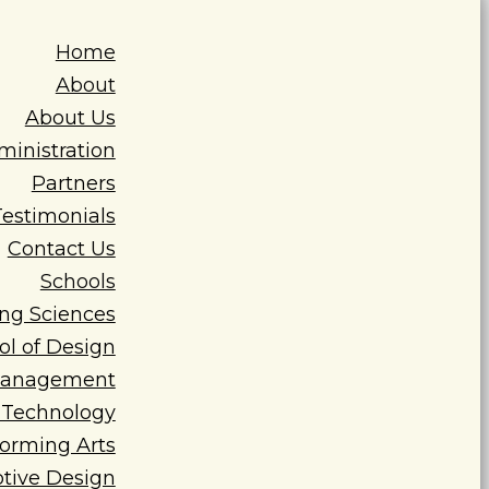
Home
About
About Us
ministration
Partners
Testimonials
Contact Us
Schools
ing Sciences
ol of Design
 Management
n Technology
forming Arts
tive Design