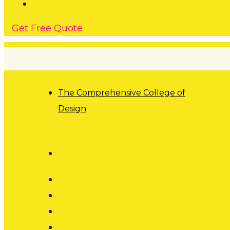
G
e
t
F
r
e
e
Q
u
o
t
e
The Comprehensive College of
Design