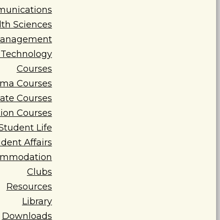
munications
lth Sciences
 Management
d Technology
Courses
oma Courses
cate Courses
ion Courses
Student Life
dent Affairs
ommodation
Clubs
Resources
Library
Downloads