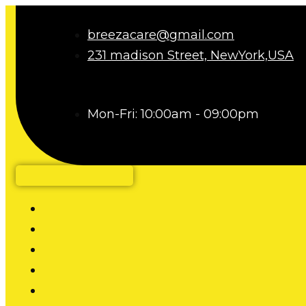
breezacare@gmail.com
231 madison Street, NewYork,USA
Mon-Fri: 10:00am - 09:00pm