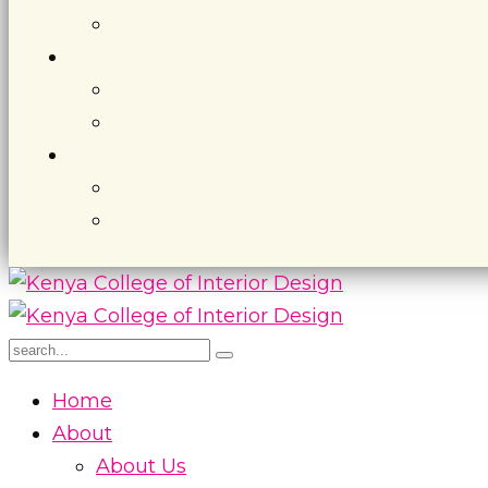
Home
About
About Us