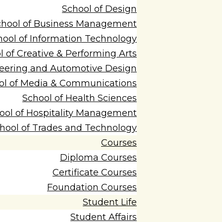
School of Design
chool of Business Management
hool of Information Technology
l of Creative & Performing Arts
neering and Automotive Design
ol of Media & Communications
School of Health Sciences
ool of Hospitality Management
hool of Trades and Technology
Courses
Diploma Courses
Certificate Courses
Foundation Courses
Student Life
Student Affairs