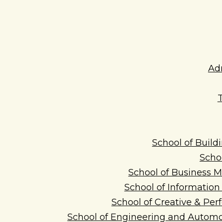
Ad
School of Build
Scho
School of Business
School of Informatio
School of Creative & Per
School of Engineering and Automo