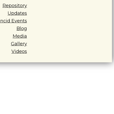
Repository
Updates
ncid Events
Blog
Media
Gallery
Videos