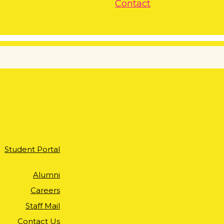
Contact
Student Portal
Alumni
Careers
Staff Mail
Contact Us