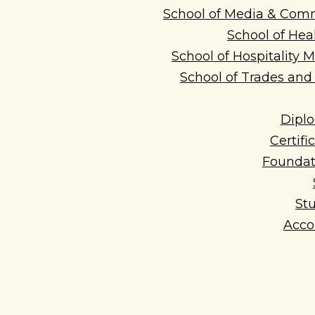
School of Media & Com
School of Hea
School of Hospitality
School of Trades an
Dipl
Certifi
Foundat
Stu
Acc