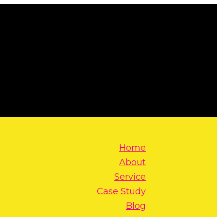
Home
About
Service
Case Study
Blog