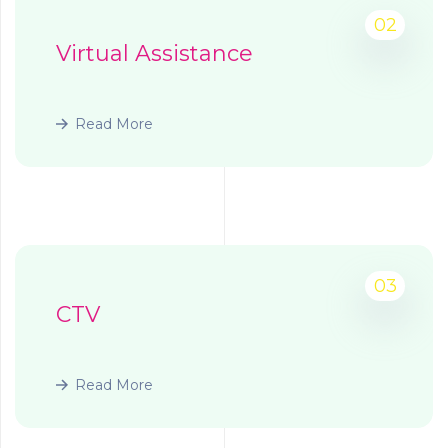
02
Virtual Assistance
Read More
03
CTV
Read More