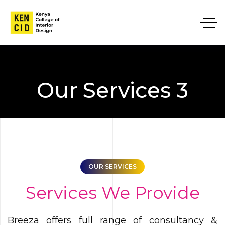
Our Services 3
OUR SERVICES
Services We Provide
Breeza offers full range of consultancy &