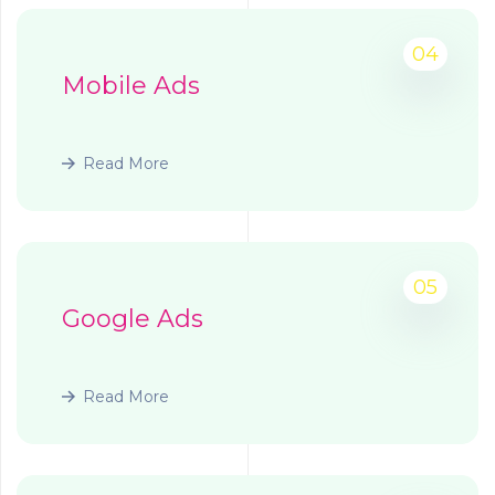
04
Mobile Ads
Read More
05
Google Ads
Read More