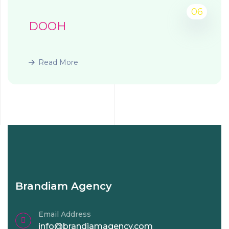
06
DOOH
Read More
Brandiam Agency
Email Address
info@brandiamagency.com