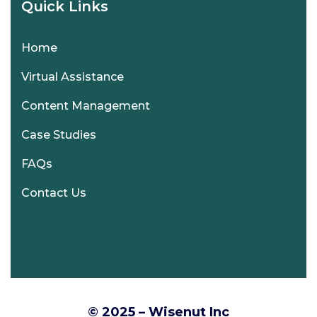
Quick Links
Home
Virtual Assistance
Content Management
Case Studies
FAQs
Contact Us
© 2025 – Wisenut Inc