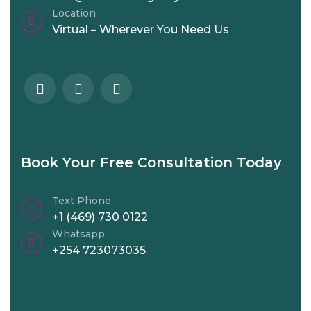
Location
Virtual – Wherever You Need Us
Book Your Free Consultation Today
Text Phone
+1 (469) 730 0122
Whatsapp
+254 723073035