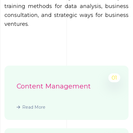
training methods for data analysis, business
consultation, and strategic ways for business
ventures.
01
Content Management
Read More