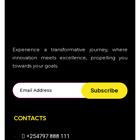
Experience a transformative journey, where
innovation meets excellence, propelling you
towards your goals.
Subscribe
CONTACTS
+254797 888 111