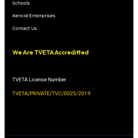
Schools
Kencid Enterprises
Contact Us
We Are TVETA Accreditted
TVETA License Number:
TVETA/PRIVATE/TVC/0025/2019