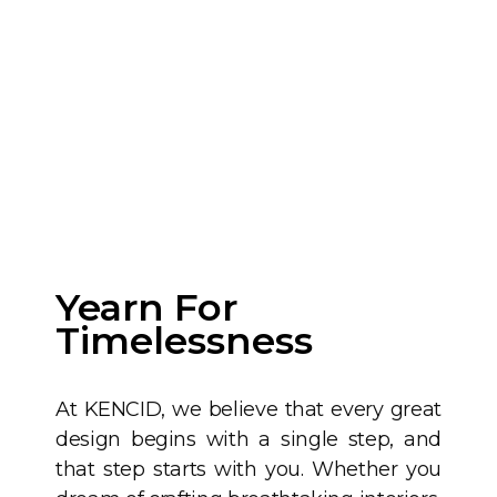
Yearn For
Timelessness
At KENCID, we believe that every great
design begins with a single step, and
that step starts with you. Whether you