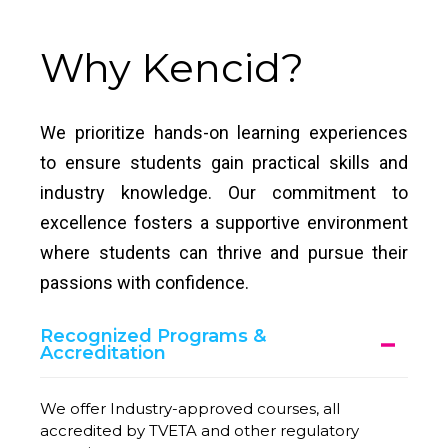
Why Kencid?
We prioritize hands-on learning experiences
to ensure students gain practical skills and
industry knowledge. Our commitment to
excellence fosters a supportive environment
where students can thrive and pursue their
passions with confidence.
Recognized Programs &
Accreditation
We offer Industry-approved courses, all
accredited by TVETA and other regulatory