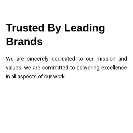
Trusted By Leading
Brands
We are sincerely dedicated to our mission and
values, we are committed to delivering excellence
in all aspects of our work.