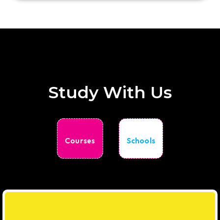
Study With Us
Courses
Schools