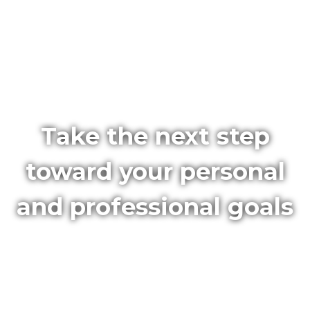
Take the next step
toward your personal
and professional goals