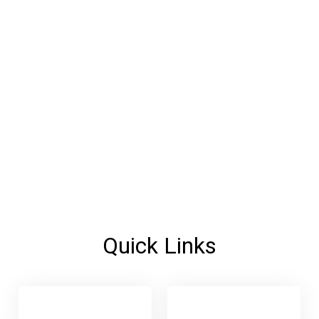
Quick Links