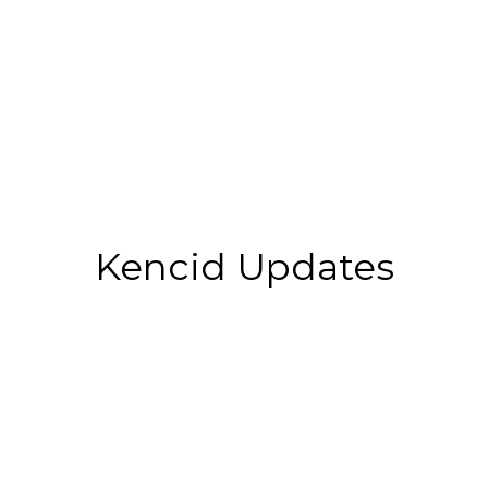
Kencid Updates
Top 10 Best Colleges For
Construction Management In
2025