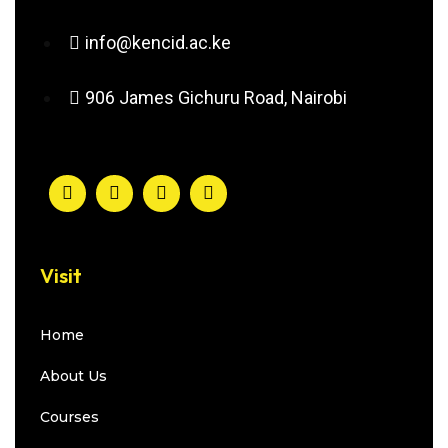
info@kencid.ac.ke
906 James Gichuru Road, Nairobi
Visit
Home
About Us
Courses