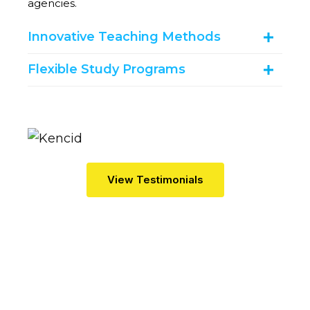
agencies.
Innovative Teaching Methods
Flexible Study Programs
V
I
E
W
T
E
S
T
I
M
O
N
I
A
L
S