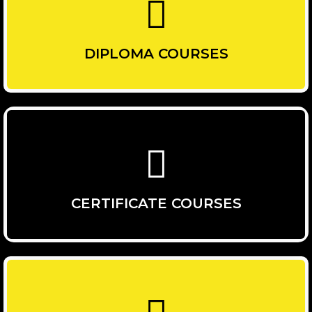
DIPLOMA COURSES
CERTIFICATE COURSES