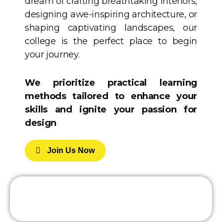
dream of crafting breathtaking interiors,
designing awe-inspiring architecture, or
shaping captivating landscapes, our
college is the perfect place to begin
your journey.
We prioritize practical learning
methods tailored to enhance your
skills and ignite your passion for
design
J
O
I
N
U
S
N
O
W