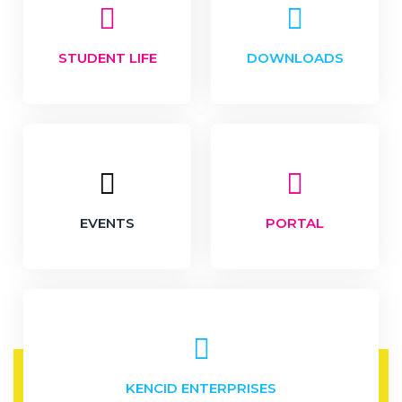
STUDENT LIFE
DOWNLOADS
EVENTS
PORTAL
KENCID ENTERPRISES