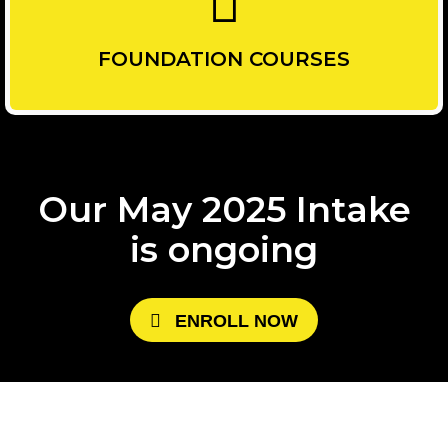
FOUNDATION COURSES
Our May 2025 Intake
is ongoing
E
N
R
O
L
L
N
O
W