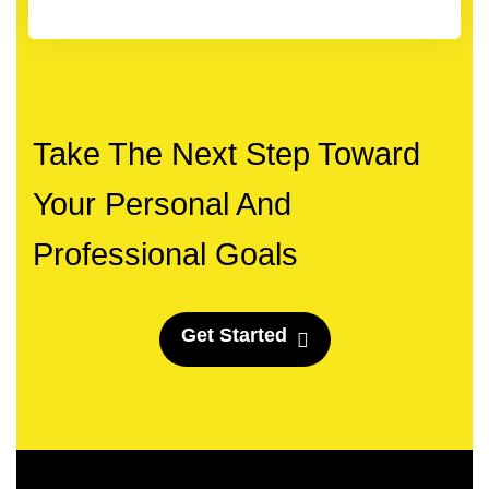
Take The Next Step Toward
Your Personal And
Professional Goals
G
e
t
S
t
a
r
t
e
d