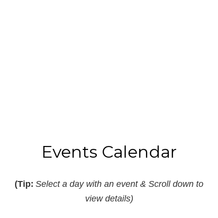
Read More
B
I
Events Calendar
(Tip:
Select a day with an event & Scroll down to
view details)