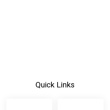
Quick Links