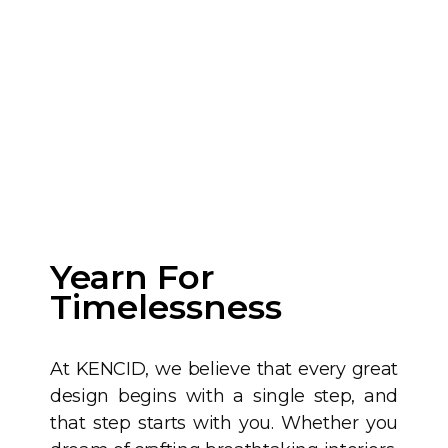
Yearn For
Timelessness
At KENCID, we believe that every great
design begins with a single step, and
that step starts with you. Whether you