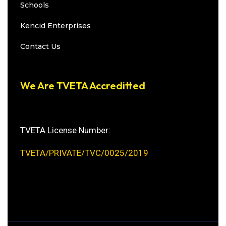
Schools
Kencid Enterprises
Contact Us
We Are TVETA Accreditted
TVETA License Number:
TVETA/PRIVATE/TVC/0025/2019