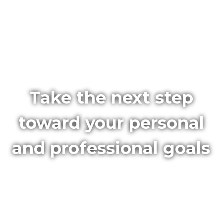
Take the next step
toward your personal
and professional goals