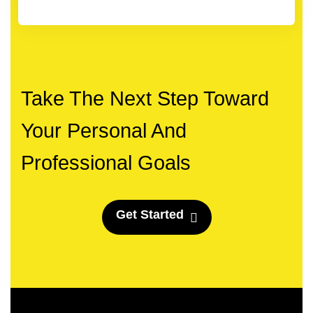
Take The Next Step Toward
Your Personal And
Professional Goals
G
e
t
S
t
a
r
t
e
d