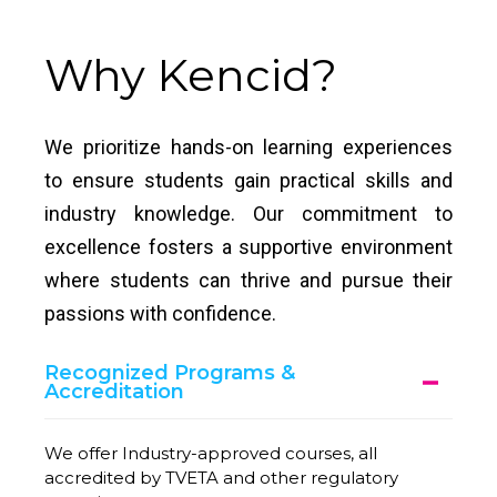
Why Kencid?
We prioritize hands-on learning experiences
to ensure students gain practical skills and
industry knowledge. Our commitment to
excellence fosters a supportive environment
where students can thrive and pursue their
passions with confidence.
Recognized Programs &
Accreditation
We offer Industry-approved courses, all
accredited by TVETA and other regulatory