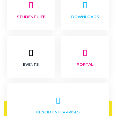
STUDENT LIFE
DOWNLOADS
EVENTS
PORTAL
KENCID ENTERPRISES