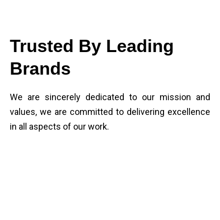
Trusted By Leading
Brands
We are sincerely dedicated to our mission and
values, we are committed to delivering excellence
in all aspects of our work.