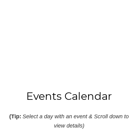
Read More
B
I
Events Calendar
(Tip:
Select a day with an event & Scroll down to
view details)