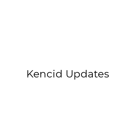
Kencid Updates
Top 10 Best Colleges For
Construction Management In
2025