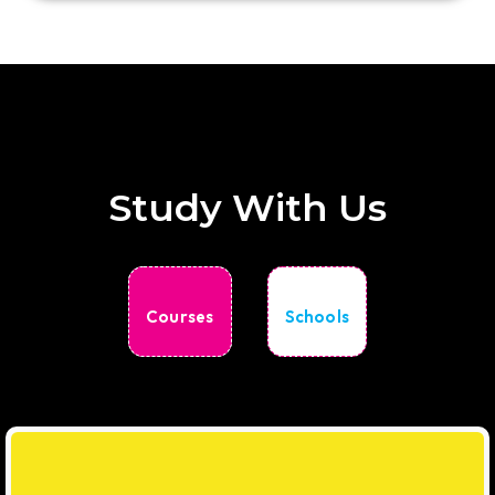
Study With Us
Courses
Schools