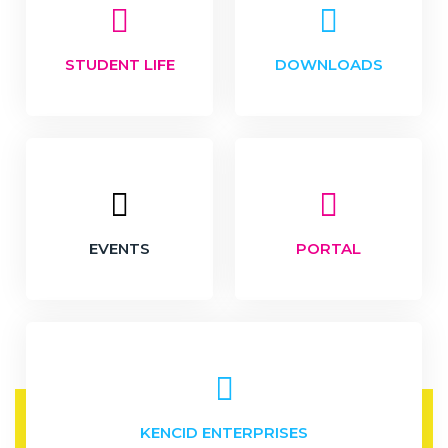
STUDENT LIFE
DOWNLOADS
EVENTS
PORTAL
KENCID ENTERPRISES