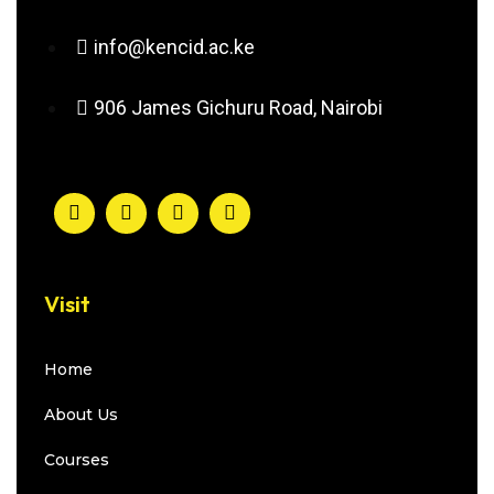
info@kencid.ac.ke
906 James Gichuru Road, Nairobi
Visit
Home
About Us
Courses