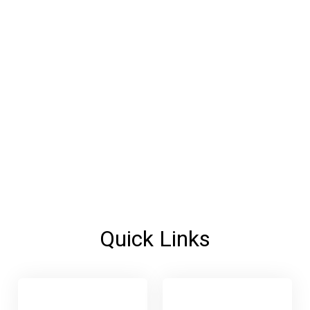
Quick Links