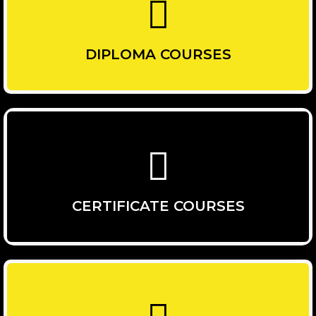
DIPLOMA COURSES
CERTIFICATE COURSES