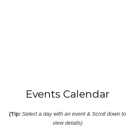
Read More
B
I
Events Calendar
(Tip:
Select a day with an event & Scroll down to
view details)