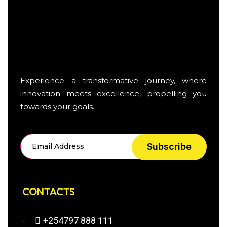
Experience a transformative journey, where
innovation meets excellence, propelling you
towards your goals.
Subscribe
CONTACTS
+254797 888 111