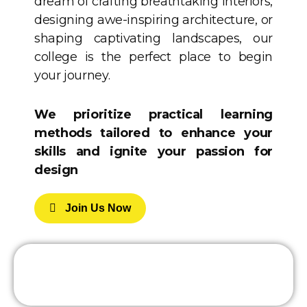
dream of crafting breathtaking interiors,
designing awe-inspiring architecture, or
shaping captivating landscapes, our
college is the perfect place to begin
your journey.
We prioritize practical learning
methods tailored to enhance your
skills and ignite your passion for
design
J
O
I
N
U
S
N
O
W