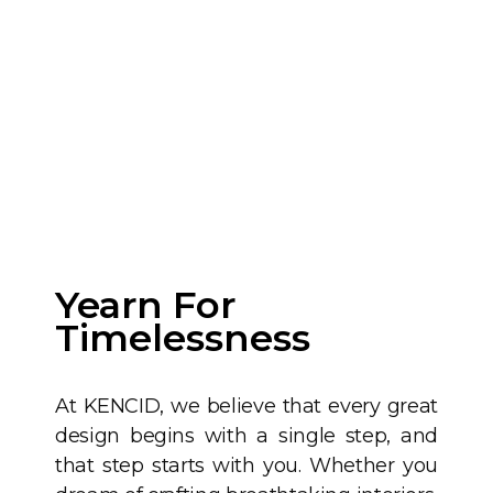
Yearn For
Timelessness
At KENCID, we believe that every great
design begins with a single step, and
that step starts with you. Whether you