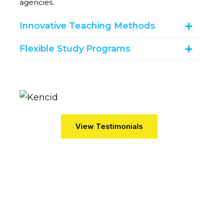
agencies.
Innovative Teaching Methods
Flexible Study Programs
V
I
E
W
T
E
S
T
I
M
O
N
I
A
L
S