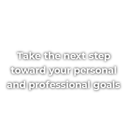
Take the next step
toward your personal
and professional goals