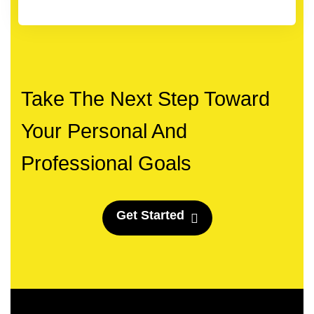
Take The Next Step Toward
Your Personal And
Professional Goals
G
e
t
S
t
a
r
t
e
d