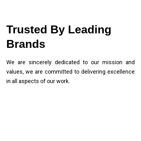
Trusted By Leading
Brands
We are sincerely dedicated to our mission and
values, we are committed to delivering excellence
in all aspects of our work.