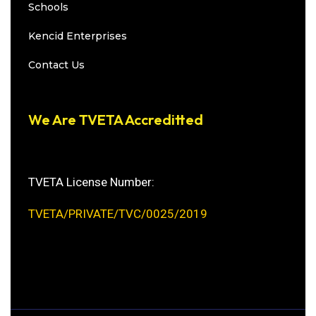
Schools
Kencid Enterprises
Contact Us
We Are TVETA Accreditted
TVETA License Number:
TVETA/PRIVATE/TVC/0025/2019