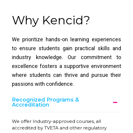
Why Kencid?
We prioritize hands-on learning experiences
to ensure students gain practical skills and
industry knowledge. Our commitment to
excellence fosters a supportive environment
where students can thrive and pursue their
passions with confidence.
Recognized Programs &
Accreditation
We offer Industry-approved courses, all
accredited by TVETA and other regulatory