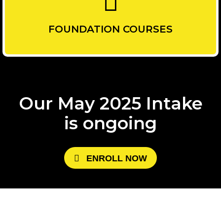
FOUNDATION COURSES
Our May 2025 Intake
is ongoing
E
N
R
O
L
L
N
O
W