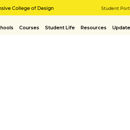
ive College of Design
Student Port
hools
Courses
Student Life
Resources
Updat