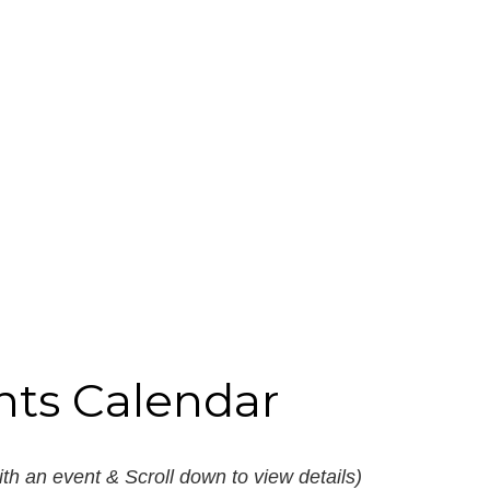
nts Calendar
th an event & Scroll down to view details)