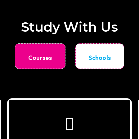
Study With Us
Courses
Schools