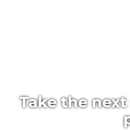
Take the next