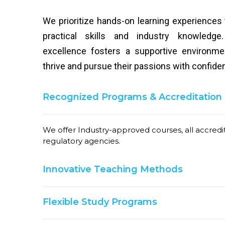
We prioritize hands-on learning experiences
practical skills and industry knowled
excellence fosters a supportive environm
thrive and pursue their passions with confide
Recognized Programs & Accreditation
We offer Industry-approved courses, all accred
regulatory agencies.
Innovative Teaching Methods
Flexible Study Programs