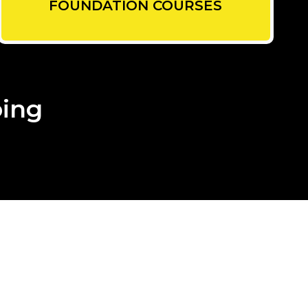
FOUNDATION COURSES
oing