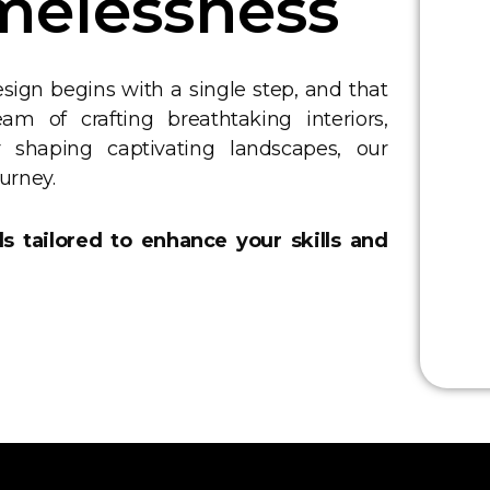
melessness
sign begins with a single step, and that
m of crafting breathtaking interiors,
or shaping captivating landscapes, our
ourney.
ds tailored to enhance your skills and