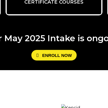
CERTIFICATE COURSES
 May 2025 Intake is ong
E
N
R
O
L
L
N
O
W