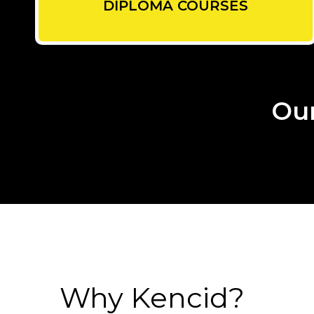
DIPLOMA COURSES
Our
Why Kencid?