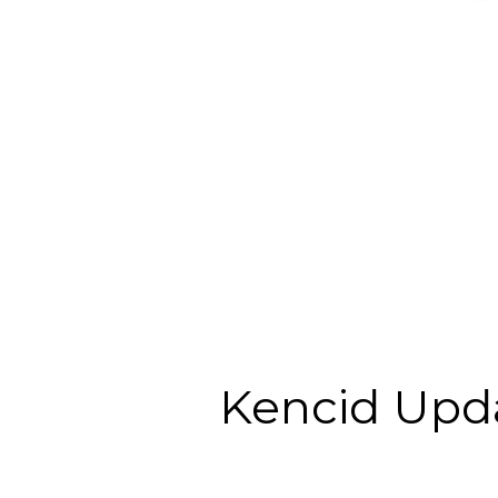
Kencid Upd