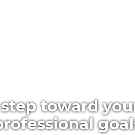
 step toward you
professional goal