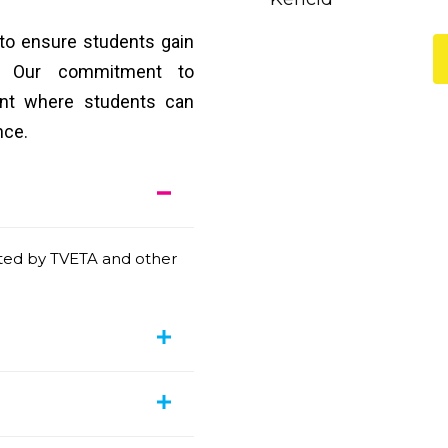
 to ensure students gain
ge. Our commitment to
ent where students can
nce.
ited by TVETA and other