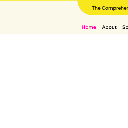
The Comprehens
Home
About
Sc