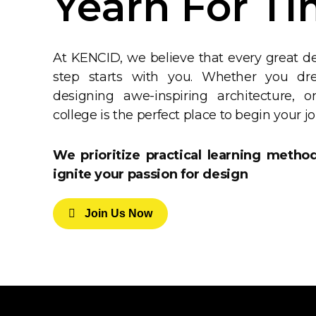
Yearn For Ti
At KENCID, we believe that every great de
step starts with you. Whether you drea
designing awe-inspiring architecture, 
college is the perfect place to begin your j
We prioritize practical learning metho
ignite your passion for design
J
O
I
N
U
S
N
O
W