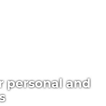
r personal and
s