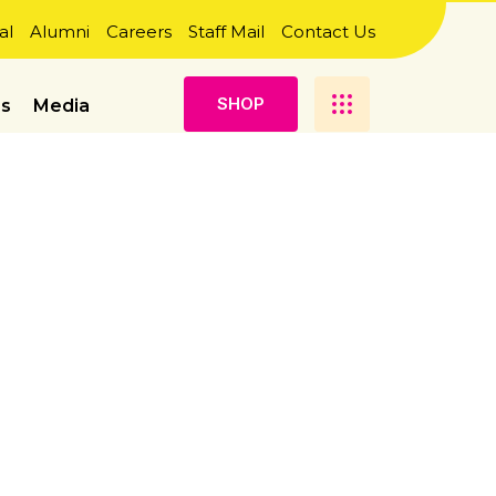
al
Alumni
Careers
Staff Mail
Contact Us
S
H
O
P
es
Media