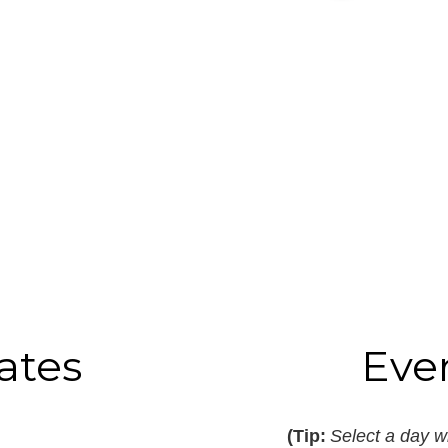
ates
Eve
(Tip:
Select a day wi