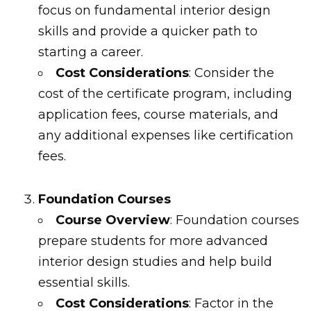
focus on fundamental interior design
skills and provide a quicker path to
starting a career.
Cost Considerations
: Consider the
cost of the certificate program, including
application fees, course materials, and
any additional expenses like certification
fees.
Foundation Courses
Course Overview
: Foundation courses
prepare students for more advanced
interior design studies and help build
essential skills.
Cost Considerations
: Factor in the