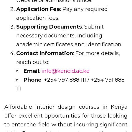
website or admissions office.
Application Fee
: Pay any required
application fees.
Supporting Documents
: Submit
necessary documents, including
academic certificates and identification.
Contact Information
: For more details,
reach out to:
Email
:
info@kencid.ac.ke
Phone
: +254 797 888 111 / +254 791 888
111
Affordable interior design courses in Kenya
offer excellent opportunities for those looking
to enter the field without incurring significant