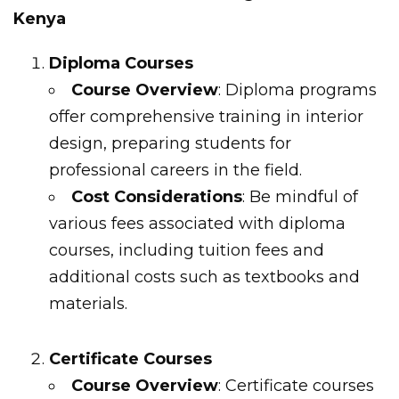
Kenya
Diploma Courses
Course Overview
: Diploma programs
offer comprehensive training in interior
design, preparing students for
professional careers in the field.
Cost Considerations
: Be mindful of
various fees associated with diploma
courses, including tuition fees and
additional costs such as textbooks and
materials.
Certificate Courses
Course Overview
: Certificate courses