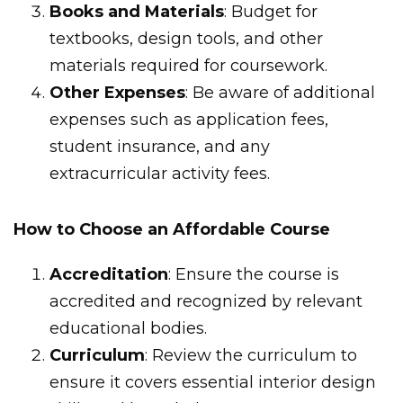
Books and Materials
: Budget for
textbooks, design tools, and other
materials required for coursework.
Other Expenses
: Be aware of additional
expenses such as application fees,
student insurance, and any
extracurricular activity fees.
How to Choose an Affordable Course
Accreditation
: Ensure the course is
accredited and recognized by relevant
educational bodies.
Curriculum
: Review the curriculum to
ensure it covers essential interior design