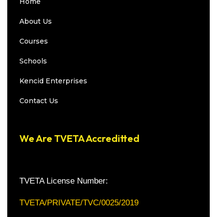
Home
About Us
Courses
Schools
Kencid Enterprises
Contact Us
We Are TVETA Accreditted
TVETA License Number:
TVETA/PRIVATE/TVC/0025/2019