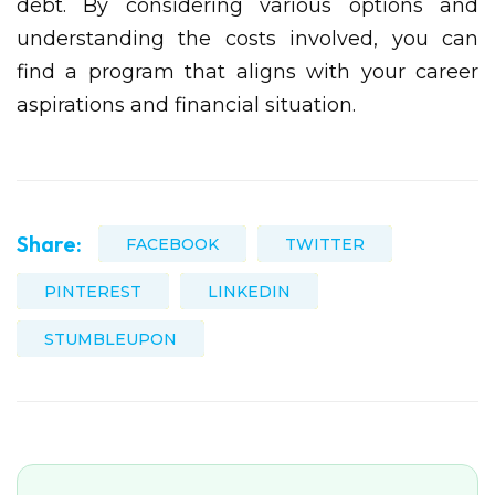
debt. By considering various options and
understanding the costs involved, you can
find a program that aligns with your career
aspirations and financial situation.
Share:
FACEBOOK
TWITTER
PINTEREST
LINKEDIN
STUMBLEUPON