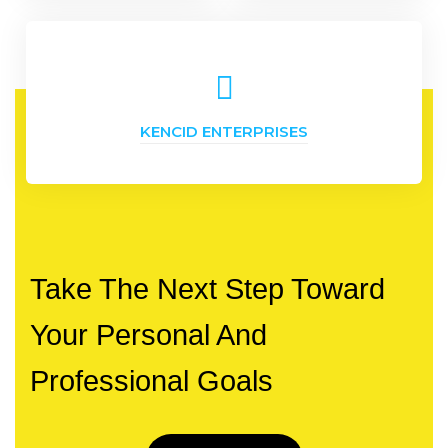
KENCID ENTERPRISES
Take The Next Step Toward
Your Personal And
Professional Goals