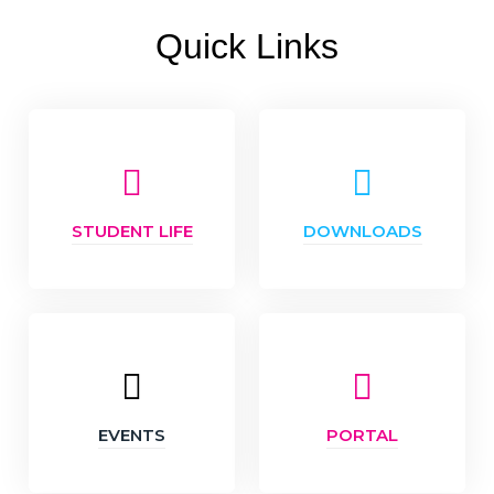
Quick Links
STUDENT LIFE
DOWNLOADS
EVENTS
PORTAL