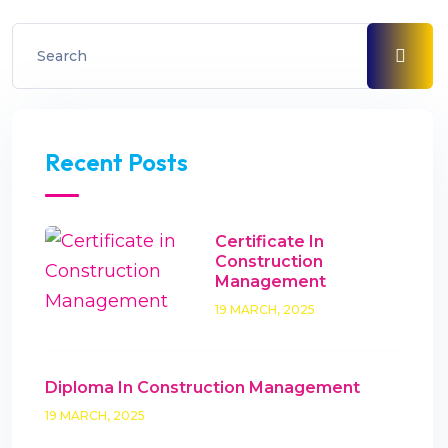
Recent Posts
Certificate In
Construction
Management
19 MARCH, 2025
Diploma In Construction Management
19 MARCH, 2025