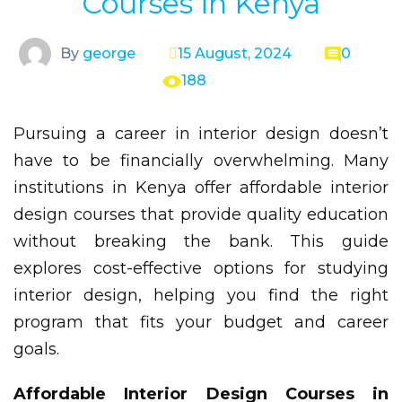
Courses in Kenya
By
george
15 August, 2024
0
188
Pursuing a career in interior design doesn’t
have to be financially overwhelming. Many
institutions in Kenya offer affordable interior
design courses that provide quality education
without breaking the bank. This guide
explores cost-effective options for studying
interior design, helping you find the right
program that fits your budget and career
goals.
Affordable Interior Design Courses in