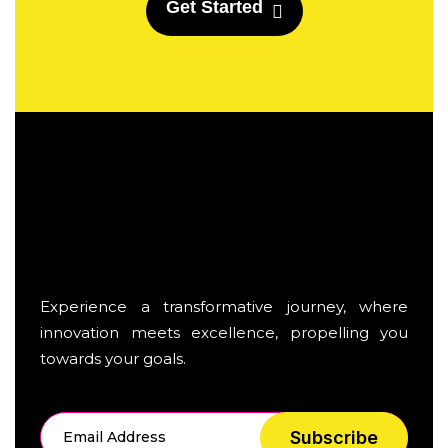
G
e
t
S
t
a
r
t
e
d
Experience a transformative journey, where
innovation meets excellence, propelling you
towards your goals.
Subscribe