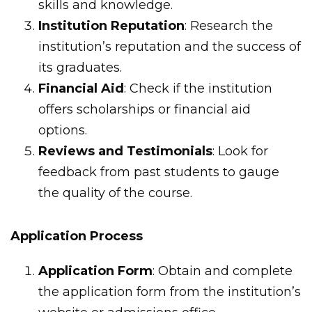
skills and knowledge.
Institution Reputation
: Research the
institution’s reputation and the success of
its graduates.
Financial Aid
: Check if the institution
offers scholarships or financial aid
options.
Reviews and Testimonials
: Look for
feedback from past students to gauge
the quality of the course.
Application Process
Application Form
: Obtain and complete
the application form from the institution’s