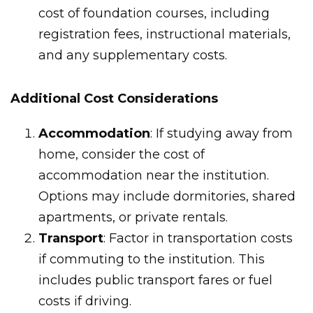
cost of foundation courses, including
registration fees, instructional materials,
and any supplementary costs.
Additional Cost Considerations
Accommodation
: If studying away from
home, consider the cost of
accommodation near the institution.
Options may include dormitories, shared
apartments, or private rentals.
Transport
: Factor in transportation costs
if commuting to the institution. This
includes public transport fares or fuel
costs if driving.