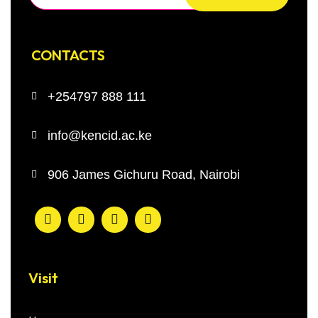
CONTACTS
+254797 888 111
info@kencid.ac.ke
906 James Gichuru Road, Nairobi
Visit