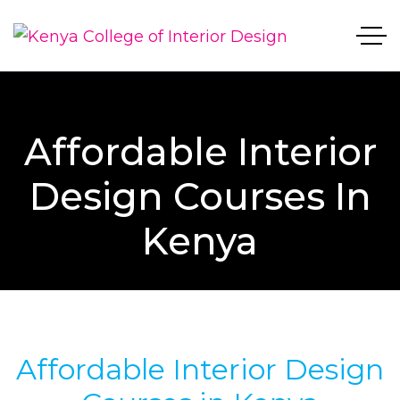
Affordable Interior
Design Courses In
Kenya
Affordable Interior Design