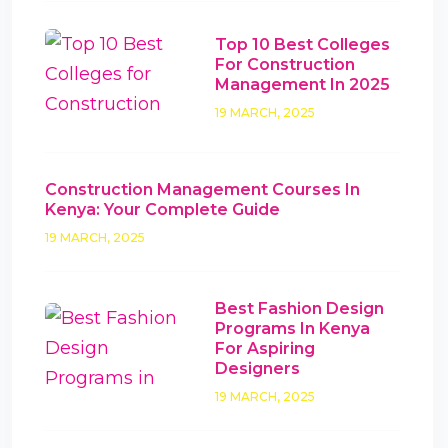
Top 10 Best Colleges
For Construction
Management In 2025
19 MARCH, 2025
Construction Management Courses In
Kenya: Your Complete Guide
19 MARCH, 2025
Best Fashion Design
Programs In Kenya
For Aspiring
Designers
19 MARCH, 2025