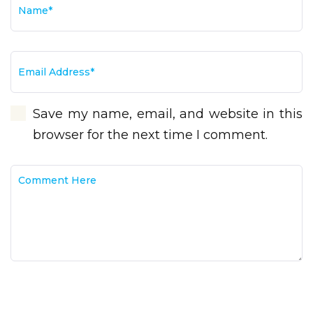
Save my name, email, and website in this
browser for the next time I comment.