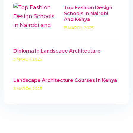
Top Fashion Design
Schools In Nairobi
And Kenya
19 MARCH, 2025
Diploma In Landscape Architecture
3 MARCH, 2025
Landscape Architecture Courses In Kenya
3 MARCH, 2025