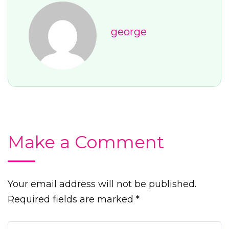
george
Make a Comment
Your email address will not be published.
Required fields are marked *