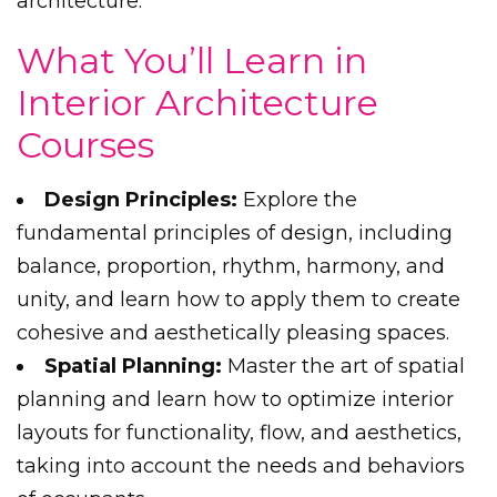
architecture.
What You’ll Learn in
Interior Architecture
Courses
Design Principles:
Explore the
fundamental principles of design, including
balance, proportion, rhythm, harmony, and
unity, and learn how to apply them to create
cohesive and aesthetically pleasing spaces.
Spatial Planning:
Master the art of spatial
planning and learn how to optimize interior
layouts for functionality, flow, and aesthetics,
taking into account the needs and behaviors