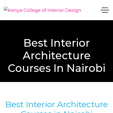
Best Interior
Architecture
Courses In Nairobi
Best Interior Architecture