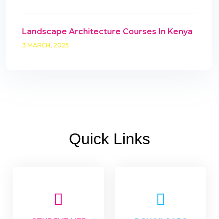
Landscape Architecture Courses In Kenya
3 MARCH, 2025
Quick Links