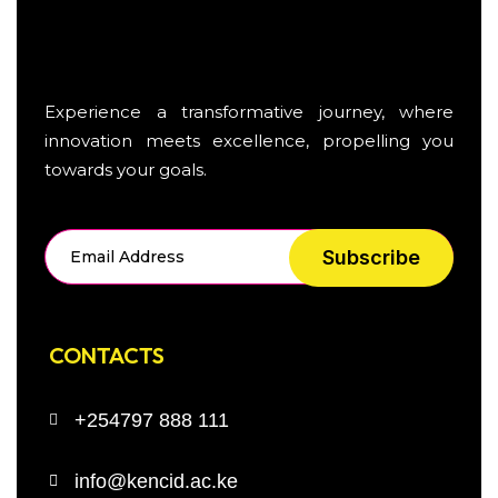
Experience a transformative journey, where
innovation meets excellence, propelling you
towards your goals.
Subscribe
CONTACTS
+254797 888 111
info@kencid.ac.ke