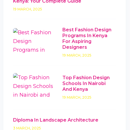
Kenya: Your Complete Guide
19 MARCH, 2025
Best Fashion Design
Programs In Kenya
For Aspiring
Designers
19 MARCH, 2025
Top Fashion Design
Schools In Nairobi
And Kenya
19 MARCH, 2025
Diploma In Landscape Architecture
3 MARCH, 2025