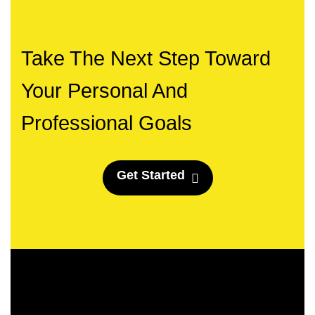
Take The Next Step Toward
Your Personal And
Professional Goals
G
e
t
S
t
a
r
t
e
d