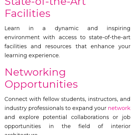
State-of-the-Art
Facilities
Learn in a dynamic and inspiring
environment with access to state-of-the-art
facilities and resources that enhance your
learning experience.
Networking
Opportunities
Connect with fellow students, instructors, and
industry professionals to expand your
network
and explore potential collaborations or job
opportunities in the field of interior