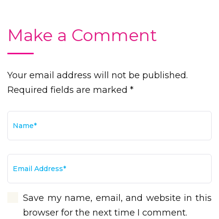
Make a Comment
Your email address will not be published.
Required fields are marked *
Save my name, email, and website in this
browser for the next time I comment.