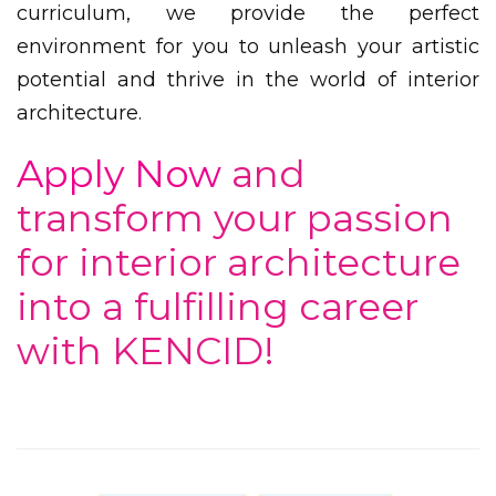
curriculum, we provide the perfect
environment for you to unleash your artistic
potential and thrive in the world of interior
architecture.
Apply Now
and
transform your passion
for interior architecture
into a fulfilling career
with KENCID!