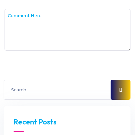
Recent Posts