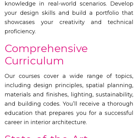
knowledge in real-world scenarios. Develop
your design skills and build a portfolio that
showcases your creativity and technical
proficiency.
Comprehensive
Curriculum
Our courses cover a wide range of topics,
including design principles, spatial planning,
materials and finishes, lighting, sustainability,
and building codes. You’ll receive a thorough
education that prepares you for a successful
career in interior architecture.