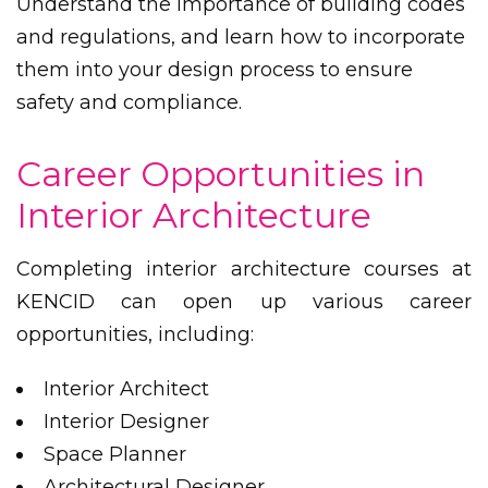
Understand the importance of building codes
and regulations, and learn how to incorporate
them into your design process to ensure
safety and compliance.
Career Opportunities in
Interior Architecture
Completing interior architecture courses at
KENCID can open up various career
opportunities, including:
Interior Architect
Interior Designer
Space Planner
Architectural Designer