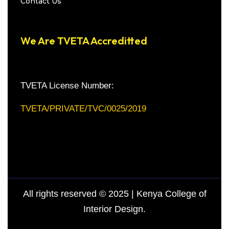
Contact Us
We Are TVETA Accreditted
TVETA License Number:
TVETA/PRIVATE/TVC/0025/2019
All rights reserved © 2025 | Kenya College of
Interior Design.