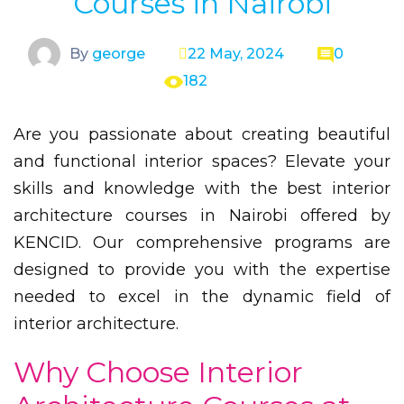
Courses in Nairobi
By
george
22 May, 2024
0
182
Are you passionate about creating beautiful
and functional interior spaces? Elevate your
skills and knowledge with the best interior
architecture courses in Nairobi offered by
KENCID. Our comprehensive programs are
designed to provide you with the expertise
needed to excel in the dynamic field of
interior architecture.
Why Choose Interior