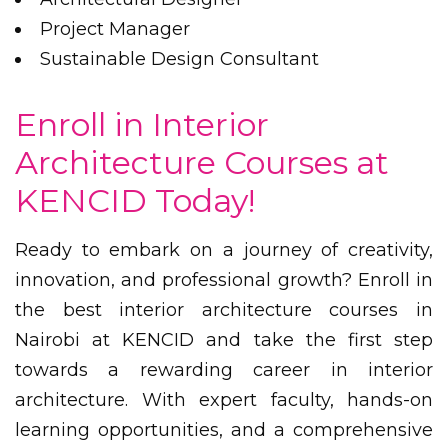
Project Manager
Sustainable Design Consultant
Enroll in Interior
Architecture Courses at
KENCID Today!
Ready to embark on a journey of creativity,
innovation, and professional growth? Enroll in
the best interior architecture courses in
Nairobi at KENCID and take the first step
towards a rewarding career in interior
architecture. With expert faculty, hands-on
learning opportunities, and a comprehensive