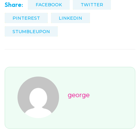
Share:
FACEBOOK
TWITTER
PINTEREST
LINKEDIN
STUMBLEUPON
george