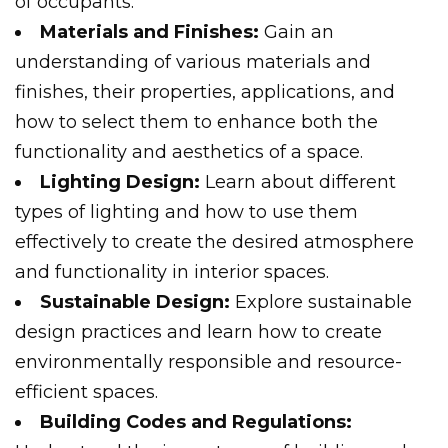
of occupants.
Materials and Finishes:
Gain an
understanding of various materials and
finishes, their properties, applications, and
how to select them to enhance both the
functionality and aesthetics of a space.
Lighting Design:
Learn about different
types of lighting and how to use them
effectively to create the desired atmosphere
and functionality in interior spaces.
Sustainable Design:
Explore sustainable
design practices and learn how to create
environmentally responsible and resource-
efficient spaces.
Building Codes and Regulations: