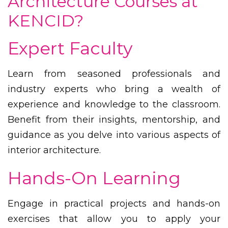
Architecture Courses at
KENCID?
Expert Faculty
Learn from seasoned professionals and
industry experts who bring a wealth of
experience and knowledge to the classroom.
Benefit from their insights, mentorship, and
guidance as you delve into various aspects of
interior architecture.
Hands-On Learning
Engage in practical projects and hands-on
exercises that allow you to apply your