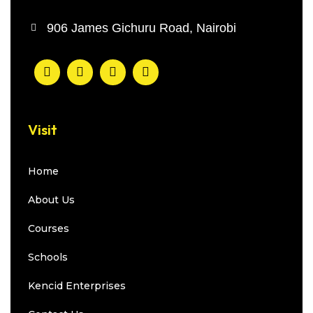
906 James Gichuru Road, Nairobi
Visit
Home
About Us
Courses
Schools
Kencid Enterprises