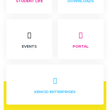
STUDENT LIFE
DOWNLOADS
EVENTS
PORTAL
KENCID ENTERPRISES