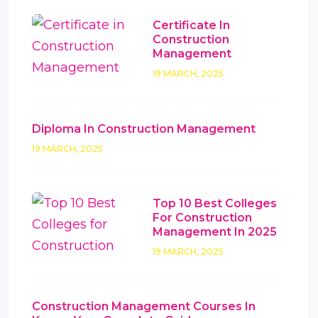
Certificate In
Construction
Management
19 MARCH, 2025
Diploma In Construction Management
19 MARCH, 2025
Top 10 Best Colleges
For Construction
Management In 2025
19 MARCH, 2025
Construction Management Courses In