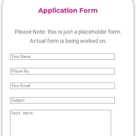
Application Form
Please Note: this is just a placeholder form.
Actual form is being worked on.