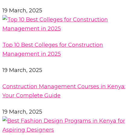
19 March, 2025
Top 10 Best Colleges for Construction
Management in 2025
19 March, 2025
Construction Management Courses in Kenya:
Your Complete Guide
19 March, 2025