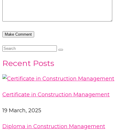
Recent Posts
Certificate in Construction Management
19 March, 2025
Diploma in Construction Management