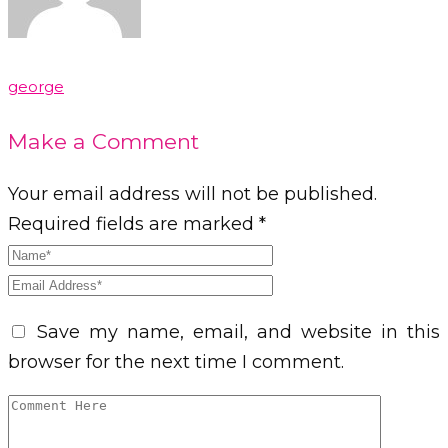
george
Make a Comment
Your email address will not be published.
Required fields are marked *
Save my name, email, and website in this
browser for the next time I comment.