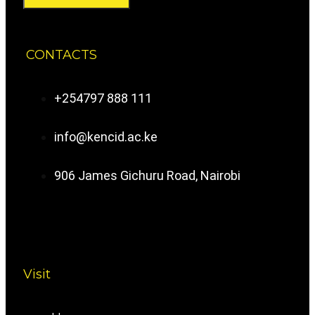
CONTACTS
+254797 888 111
info@kencid.ac.ke
906 James Gichuru Road, Nairobi
Visit