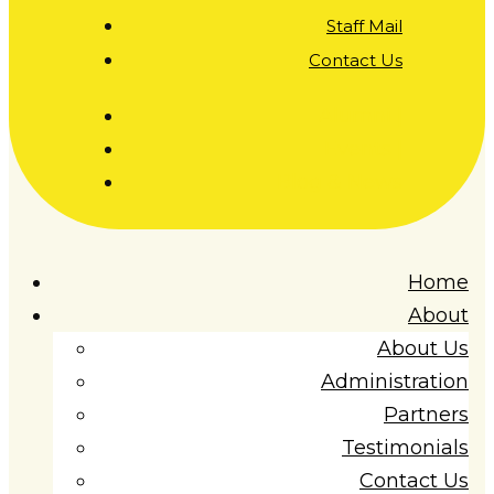
Staff Mail
Contact Us
Alumni |
Events |
Blog & News
Home
About
About Us
Administration
Partners
Testimonials
Contact Us