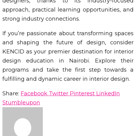
designers, thanks to its industry-focused
approach, practical learning opportunities, and
strong industry connections.
If you’re passionate about transforming spaces
and shaping the future of design, consider
KENCID as your premier destination for interior
design education in Nairobi. Explore their
programs and take the first step towards a
fulfilling and dynamic career in interior design.
Share:
Facebook
Twitter
Pinterest
LinkedIn
Stumbleupon