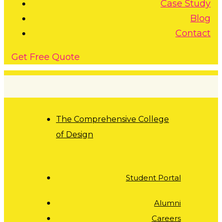
Case Study
Blog
Contact
G
e
t
F
r
e
e
Q
u
o
t
e
The Comprehensive College
of Design
Student Portal
Alumni
Careers