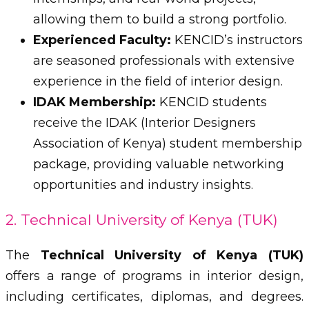
allowing them to build a strong portfolio.
Experienced Faculty:
KENCID’s instructors
are seasoned professionals with extensive
experience in the field of interior design.
IDAK Membership:
KENCID students
receive the IDAK (Interior Designers
Association of Kenya) student membership
package, providing valuable networking
opportunities and industry insights.
2. Technical University of Kenya (TUK)
The
Technical University of Kenya (TUK)
offers a range of programs in interior design,
including certificates, diplomas, and degrees.