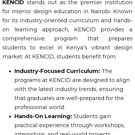
KENCID
stands out as the premier institution
for interior design education in Nairobi. Known
for its industry-oriented curriculum and hands-
on learning approach, KENCID provides a
comprehensive program that prepares
students to excel in Kenya’s vibrant design
market. At KENCID, students benefit from:
Industry-Focused Curriculum:
The
programs at KENCID are designed to align
with the latest industry trends, ensuring
that graduates are well-prepared for the
professional world.
Hands-On Learning:
Students gain
practical experience through workshops,
internships, and real-world projects,