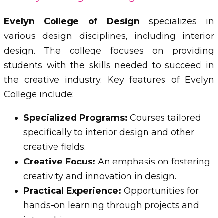
Evelyn College of Design
specializes in
various design disciplines, including interior
design. The college focuses on providing
students with the skills needed to succeed in
the creative industry. Key features of Evelyn
College include:
Specialized Programs:
Courses tailored
specifically to interior design and other
creative fields.
Creative Focus:
An emphasis on fostering
creativity and innovation in design.
Practical Experience:
Opportunities for
hands-on learning through projects and