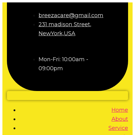
breezacare@gmail.com
231 madison Street,
NewYork,USA
Mon-Fri: 10:00am -
09:00pm
Home
About
Service