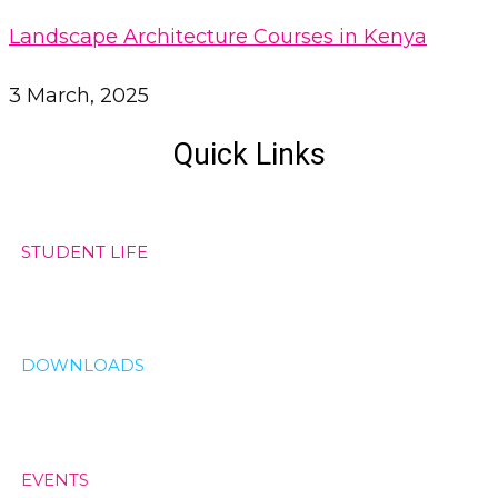
Landscape Architecture Courses in Kenya
3 March, 2025
Quick Links
STUDENT LIFE
DOWNLOADS
EVENTS