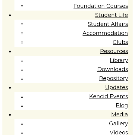
Foundation Courses
Student Life
Student Affairs
Accommodation
Clubs
Resources
Library
Downloads
Repository
Updates
Kencid Events
Blog
Media
Gallery
Videos