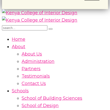
Home
About
About Us
Administration
Partners
Testimonials
Contact Us
Schools
School of Building Sciences
School of Design