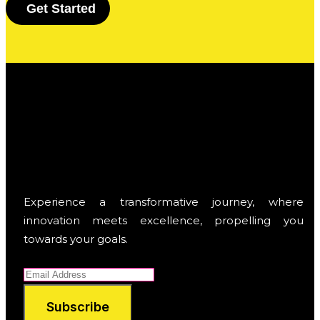
G
e
t
S
t
a
r
t
e
d
Experience a transformative journey, where
innovation meets excellence, propelling you
towards your goals.
Subscribe