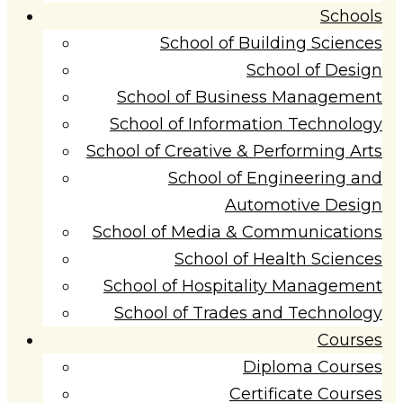
Schools
School of Building Sciences
School of Design
School of Business Management
School of Information Technology
School of Creative & Performing Arts
School of Engineering and
Automotive Design
School of Media & Communications
School of Health Sciences
School of Hospitality Management
School of Trades and Technology
Courses
Diploma Courses
Certificate Courses