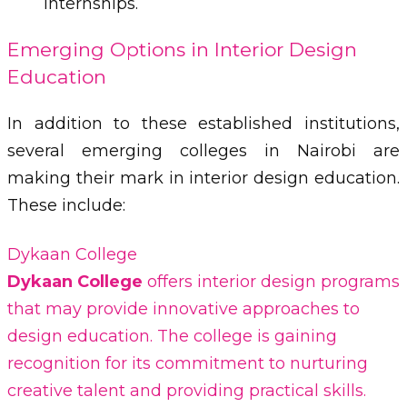
internships.
Emerging Options in Interior Design
Education
In addition to these established institutions,
several emerging colleges in Nairobi are
making their mark in interior design education.
These include:
Dykaan College
Dykaan College
offers interior design programs
that may provide innovative approaches to
design education. The college is gaining
recognition for its commitment to nurturing
creative talent and providing practical skills.