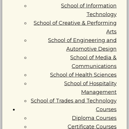
School of Information
Technology
School of Creative & Performing
Arts
School of Engineering and
Automotive Design
School of Media &
Communications
School of Health Sciences
School of Hospitality
Management
School of Trades and Technology
Courses
Diploma Courses
Certificate Courses