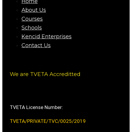
Home
About Us
Courses
Schools
Kencid Enterprises
Contact Us
We are TVETA Accreditted
TVETA License Number:
TVETA/PRIVATE/TVC/0025/2019