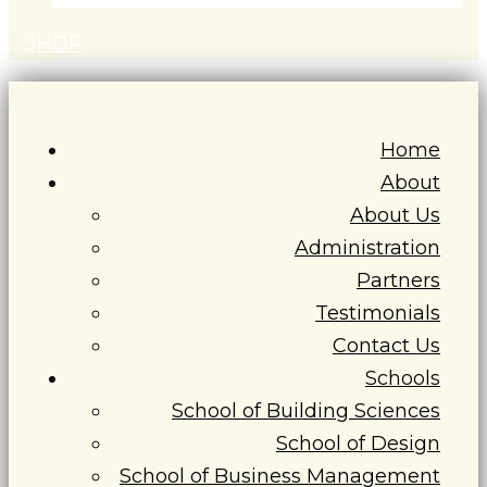
S
H
O
P
Home
About
About Us
Administration
Partners
Testimonials
Contact Us
Schools
School of Building Sciences
School of Design
School of Business Management