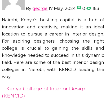
By
george
17 May, 2024
0
163
Nairobi, Kenya’s bustling capital, is a hub of
innovation and creativity, making it an ideal
location to pursue a career in interior design.
For aspiring designers, choosing the right
college is crucial to gaining the skills and
knowledge needed to succeed in this dynamic
field. Here are some of the best interior design
colleges in Nairobi, with KENCID leading the
way.
1. Kenya College of Interior Design
(KENCID)