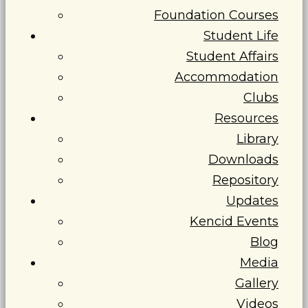
Foundation Courses
Student Life
Student Affairs
Accommodation
Clubs
Resources
Library
Downloads
Repository
Updates
Kencid Events
Blog
Media
Gallery
Videos