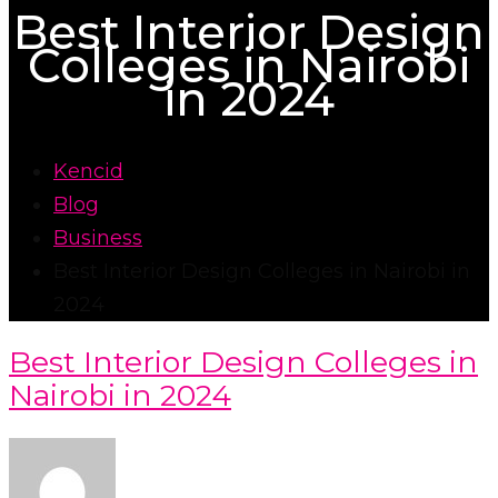
Best Interior Design
Colleges in Nairobi
in 2024
Kencid
Blog
Business
Best Interior Design Colleges in Nairobi in
2024
Best Interior Design Colleges in
Nairobi in 2024