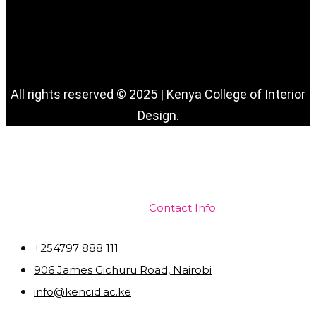
All rights reserved © 2025 | Kenya College of Interior
Design.
Contact Info
+254797 888 111
906 James Gichuru Road, Nairobi
info@kencid.ac.ke