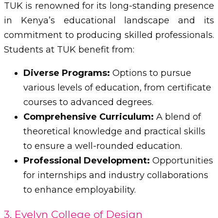
TUK is renowned for its long-standing presence
in Kenya’s educational landscape and its
commitment to producing skilled professionals.
Students at TUK benefit from:
Diverse Programs:
Options to pursue
various levels of education, from certificate
courses to advanced degrees.
Comprehensive Curriculum:
A blend of
theoretical knowledge and practical skills
to ensure a well-rounded education.
Professional Development:
Opportunities
for internships and industry collaborations
to enhance employability.
3. Evelyn College of Design