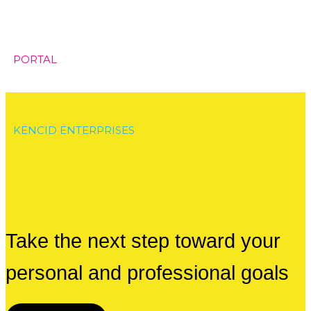
PORTAL
KENCID ENTERPRISES
Take the next step toward your
personal and professional goals