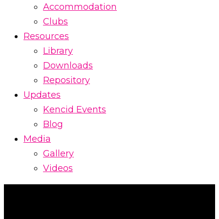
Accommodation
Clubs
Resources
Library
Downloads
Repository
Updates
Kencid Events
Blog
Media
Gallery
Videos