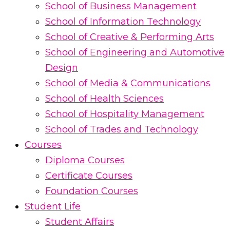
School of Business Management
School of Information Technology
School of Creative & Performing Arts
School of Engineering and Automotive
Design
School of Media & Communications
School of Health Sciences
School of Hospitality Management
School of Trades and Technology
Courses
Diploma Courses
Certificate Courses
Foundation Courses
Student Life
Student Affairs