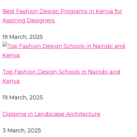
Best Fashion Design Programs in Kenya for
Aspiring Designers
19 March, 2025
Top Fashion Design Schools in Nairobi and
Kenya
19 March, 2025
Diploma in Landscape Architecture
3 March, 2025