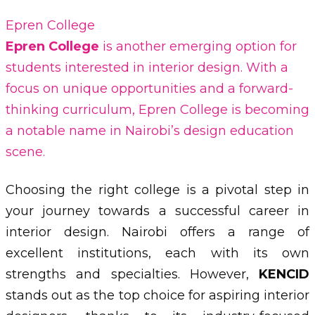
Epren College
Epren College
is another emerging option for
students interested in interior design. With a
focus on unique opportunities and a forward-
thinking curriculum, Epren College is becoming
a notable name in Nairobi’s design education
scene.
Choosing the right college is a pivotal step in
your journey towards a successful career in
interior design. Nairobi offers a range of
excellent institutions, each with its own
strengths and specialties. However,
KENCID
stands out as the top choice for aspiring interior