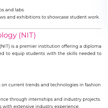
s and labs.
ws and exhibitions to showcase student work.
ology (NIT)
(NIT) is a premier institution offering a diploma
ed to equip students with the skills needed to
on current trends and technologies in fashion
ence through internships and industry projects.
 with extensive industry experience.