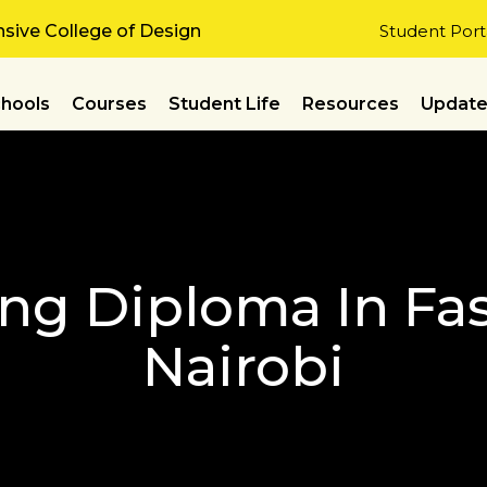
ive College of Design
Student Port
hools
Courses
Student Life
Resources
Updat
ing Diploma In Fa
Nairobi