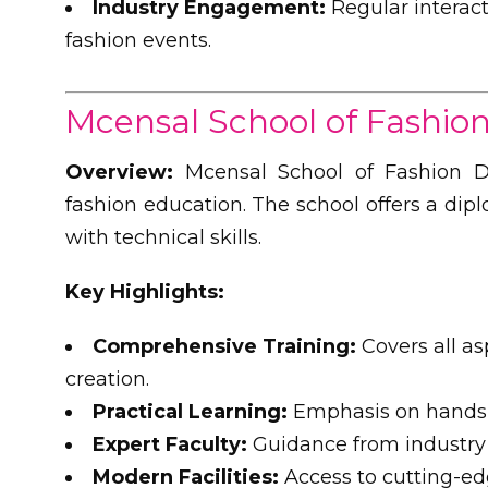
Industry Engagement:
Regular interact
fashion events.
Mcensal School of Fashio
Overview:
Mcensal School of Fashion De
fashion education. The school offers a dip
with technical skills.
Key Highlights:
Comprehensive Training:
Covers all as
creation.
Practical Learning:
Emphasis on hands-o
Expert Faculty:
Guidance from industry 
Modern Facilities:
Access to cutting-ed