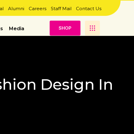
al
Alumni
Careers
Staff Mail
Contact Us
S
H
O
P
es
Media
shion Design In