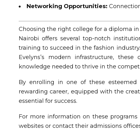
Networking Opportunities:
Connections
Choosing the right college for a diploma in 
Nairobi offers several top-notch institut
training to succeed in the fashion indust
Evelyns’s modern infrastructure, these 
knowledge needed to thrive in the competit
By enrolling in one of these esteemed i
rewarding career, equipped with the creativ
essential for success.
For more information on these programs a
websites or contact their admissions offices