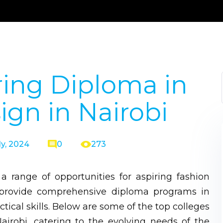
ring Diploma in
ign in Nairobi
ly, 2024
0
273
s a range of opportunities for aspiring fashion
s provide comprehensive diploma programs in
ctical skills. Below are some of the top colleges
airobi, catering to the evolving needs of the