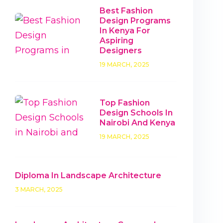
Best Fashion
Design Programs
In Kenya For
Aspiring
Designers
19 MARCH, 2025
Top Fashion
Design Schools In
Nairobi And Kenya
19 MARCH, 2025
Diploma In Landscape Architecture
3 MARCH, 2025