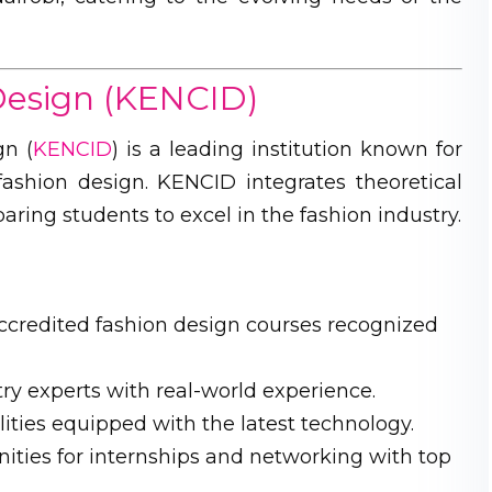
 Design (KENCID)
gn (
KENCID
) is a leading institution known for
ashion design. KENCID integrates theoretical
ing students to excel in the fashion industry.
ccredited fashion design courses recognized
ry experts with real-world experience.
ities equipped with the latest technology.
ities for internships and networking with top