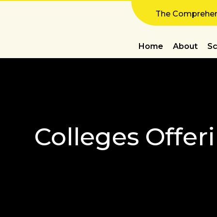
The Comprehens
Home
About
Sc
Colleges Offer