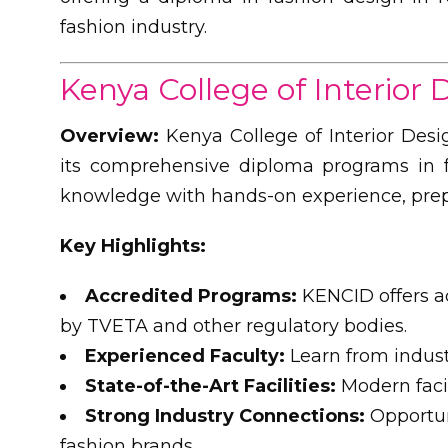
fashion industry.
Kenya College of Interior
Overview:
Kenya College of Interior Desi
its comprehensive diploma programs in f
knowledge with hands-on experience, prepar
Key Highlights:
Accredited Programs:
KENCID offers a
by TVETA and other regulatory bodies.
Experienced Faculty:
Learn from indust
State-of-the-Art Facilities:
Modern facil
Strong Industry Connections:
Opportun
fashion brands.