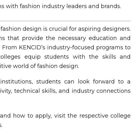
 with fashion industry leaders and brands.
fashion design is crucial for aspiring designers.
ions that provide the necessary education and
ry. From KENCID’s industry-focused programs to
colleges equip students with the skills and
ive world of fashion design.
nstitutions, students can look forward to a
ity, technical skills, and industry connections
nd how to apply, visit the respective college
.