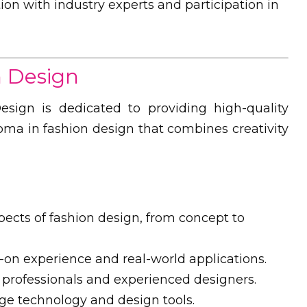
ion with industry experts and participation in
n Design
sign is dedicated to providing high-quality
loma in fashion design that combines creativity
pects of fashion design, from concept to
n experience and real-world applications.
professionals and experienced designers.
ge technology and design tools.