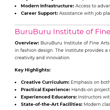
Modern Infrastructure:
Access to advan
Career Support:
Assistance with job pl
BuruBuru Institute of Fine
Overview:
BuruBuru Institute of Fine Arts
in fashion design. The institute provides 
creativity and innovation.
Key Highlights:
Creative Curriculum:
Emphasis on both 
Practical Experience:
Hands-on project
Experienced Educators:
Instructors wit
State-of-the-Art Facilities:
Modern clas