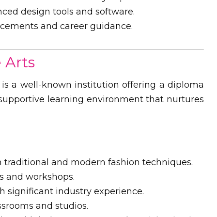
ced design tools and software.
acements and career guidance.
 Arts
 is a well-known institution offering a diploma
a supportive learning environment that nurtures
traditional and modern fashion techniques.
s and workshops.
h significant industry experience.
srooms and studios.