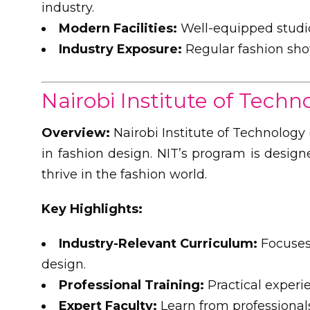
industry.
Modern Facilities:
Well-equipped studio
Industry Exposure:
Regular fashion sho
Nairobi Institute of Techn
Overview:
Nairobi Institute of Technology 
in fashion design. NIT’s program is design
thrive in the fashion world.
Key Highlights:
Industry-Relevant Curriculum:
Focuses 
design.
Professional Training:
Practical experi
Expert Faculty:
Learn from professionals