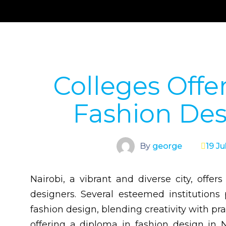
Colleges Offe
Fashion Des
By
george
19 Ju
Nairobi, a vibrant and diverse city, offer
designers. Several esteemed institution
fashion design, blending creativity with pra
offering a diploma in fashion design in N