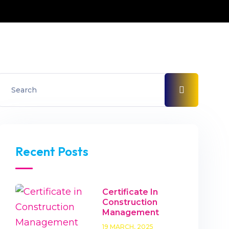
Recent Posts
Certificate In
Construction
Management
19 MARCH, 2025