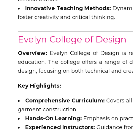
Innovative Teaching Methods:
Dynamic
foster creativity and critical thinking.
Evelyn College of Design
Overview:
Evelyn College of Design is re
education. The college offers a range of 
design, focusing on both technical and crea
Key Highlights:
Comprehensive Curriculum:
Covers all
garment construction.
Hands-On Learning:
Emphasis on practi
Experienced Instructors:
Guidance from