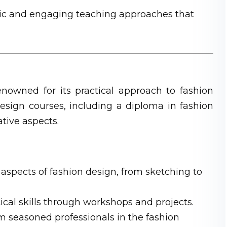
 and engaging teaching approaches that
nowned for its practical approach to fashion
design courses, including a diploma in fashion
tive aspects.
 aspects of fashion design, from sketching to
cal skills through workshops and projects.
 seasoned professionals in the fashion