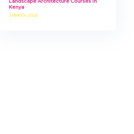
Landscape Architecture Courses In
Kenya
3 MARCH, 2025