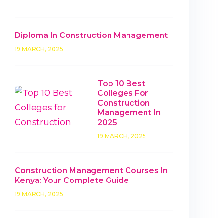
Diploma In Construction Management
19 MARCH, 2025
Top 10 Best
Colleges For
Construction
Management In
2025
19 MARCH, 2025
Construction Management Courses In
Kenya: Your Complete Guide
19 MARCH, 2025