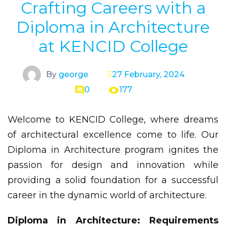
Crafting Careers with a
Diploma in Architecture
at KENCID College
By
george
27 February, 2024
0
177
Welcome to KENCID College, where dreams
of architectural excellence come to life. Our
Diploma in Architecture program ignites the
passion for design and innovation while
providing a solid foundation for a successful
career in the dynamic world of architecture.
Diploma in Architecture: Requirements