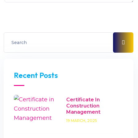
Recent Posts
Certificate In
Construction
Management
19 MARCH, 2025