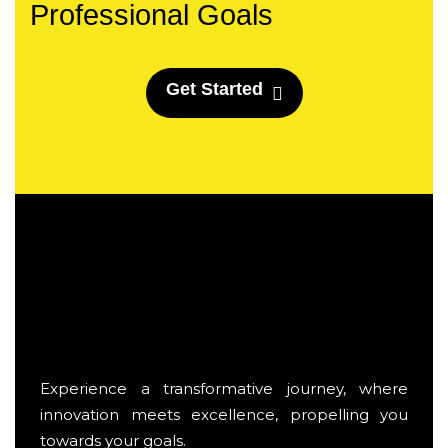
Professional Goals
G
e
t
S
t
a
r
t
e
d
Experience a transformative journey, where
innovation meets excellence, propelling you
towards your goals.