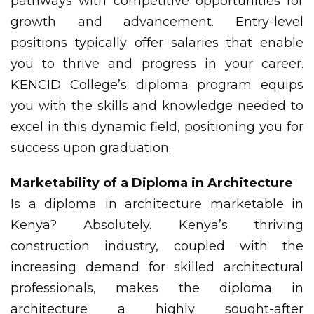
pathways with competitive opportunities for
growth and advancement. Entry-level
positions typically offer salaries that enable
you to thrive and progress in your career.
KENCID College’s diploma program equips
you with the skills and knowledge needed to
excel in this dynamic field, positioning you for
success upon graduation.
Marketability of a Diploma in Architecture
Is a diploma in architecture marketable in
Kenya? Absolutely. Kenya’s thriving
construction industry, coupled with the
increasing demand for skilled architectural
professionals, makes the diploma in
architecture a highly sought-after