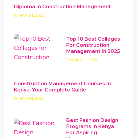
Diploma In Construction Management
19 MARCH, 2025
Top 10 Best Colleges
For Construction
Management In 2025
19 MARCH, 2025
Construction Management Courses In
Kenya: Your Complete Guide
19 MARCH, 2025
Best Fashion Design
Programs In Kenya
For Aspiring