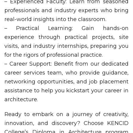
– Experienced Faculty: Learn from seasoned
professionals and industry experts who bring
real-world insights into the classroom.
– Practical Learning: Gain hands-on
experience through practical projects, site
visits, and industry internships, preparing you
for the rigors of professional practice.
– Career Support: Benefit from our dedicated
career services team, who provide guidance,
networking opportunities, and job placement
assistance to help you kickstart your career in
architecture.
Ready to embark on a journey of creativity,
innovation, and discovery? Choose KENCID
College’s Diploma in Architecture program