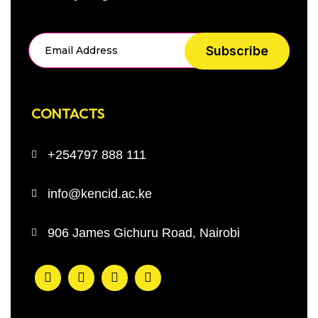
Subscribe
CONTACTS
+254797 888 111
info@kencid.ac.ke
906 James Gichuru Road, Nairobi