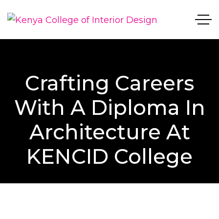
Crafting Careers
With A Diploma In
Architecture At
KENCID College