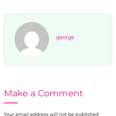
george
Make a Comment
Your email address will not be published.