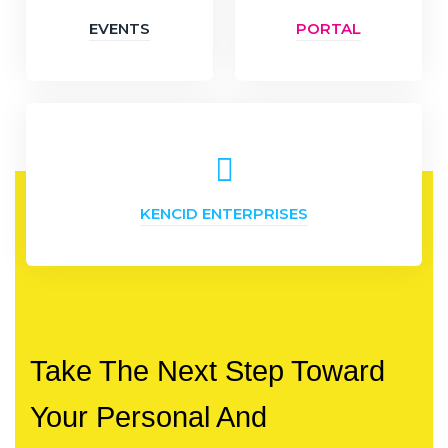
EVENTS
PORTAL
KENCID ENTERPRISES
Take The Next Step Toward
Your Personal And