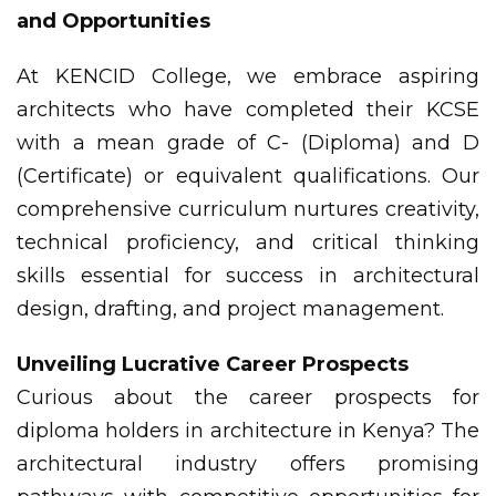
and Opportunities
At KENCID College, we embrace aspiring
architects who have completed their KCSE
with a mean grade of C- (Diploma) and D
(Certificate) or equivalent qualifications. Our
comprehensive curriculum nurtures creativity,
technical proficiency, and critical thinking
skills essential for success in architectural
design, drafting, and project management.
Unveiling Lucrative Career Prospects
Curious about the career prospects for
diploma holders in architecture in Kenya? The
architectural industry offers promising