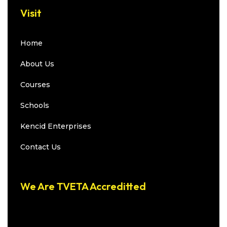
Visit
Home
About Us
Courses
Schools
Kencid Enterprises
Contact Us
We Are TVETA Accreditted