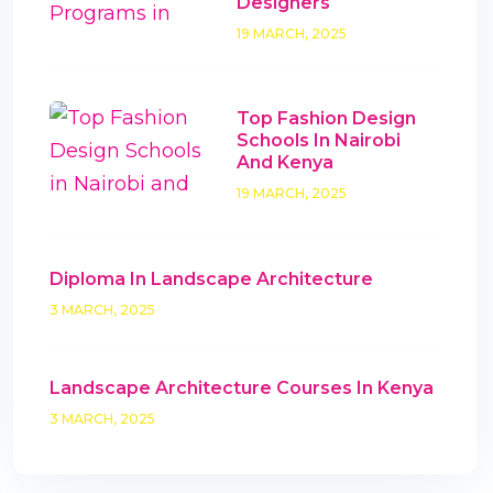
Designers
19 MARCH, 2025
Top Fashion Design
Schools In Nairobi
And Kenya
19 MARCH, 2025
Diploma In Landscape Architecture
3 MARCH, 2025
Landscape Architecture Courses In Kenya
3 MARCH, 2025