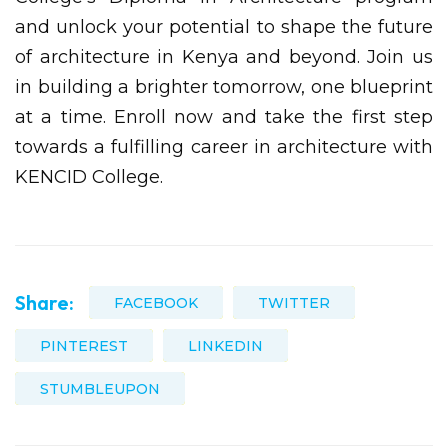
and unlock your potential to shape the future
of architecture in Kenya and beyond. Join us
in building a brighter tomorrow, one blueprint
at a time. Enroll now and take the first step
towards a fulfilling career in architecture with
KENCID College.
Share:
FACEBOOK
TWITTER
PINTEREST
LINKEDIN
STUMBLEUPON