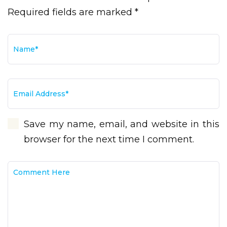
Required fields are marked *
Save my name, email, and website in this
browser for the next time I comment.