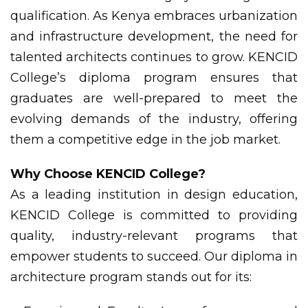
qualification. As Kenya embraces urbanization
and infrastructure development, the need for
talented architects continues to grow. KENCID
College’s diploma program ensures that
graduates are well-prepared to meet the
evolving demands of the industry, offering
them a competitive edge in the job market.
Why Choose KENCID College?
As a leading institution in design education,
KENCID College is committed to providing
quality, industry-relevant programs that
empower students to succeed. Our diploma in
architecture program stands out for its: