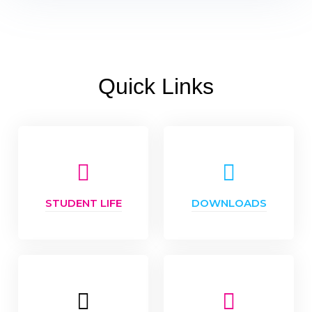
Quick Links
STUDENT LIFE
DOWNLOADS