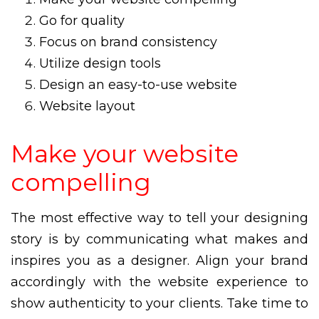
Go for quality
Focus on brand consistency
Utilize design tools
Design an easy-to-use website
Website layout
Make your website
compelling
The most effective way to tell your designing
story is by communicating what makes and
inspires you as a designer. Align your brand
accordingly with the website experience to
show authenticity to your clients. Take time to