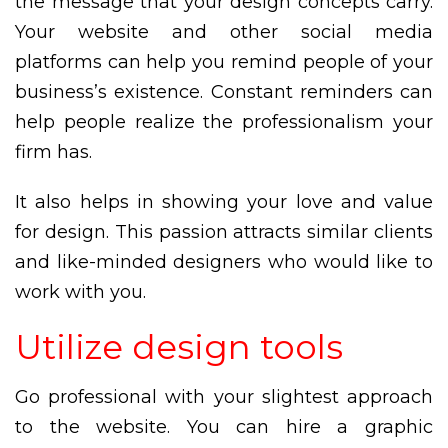
the message that your design concepts carry.
Your website and other social media
platforms can help you remind people of your
business’s existence. Constant reminders can
help people realize the professionalism your
firm has.
It also helps in showing your love and value
for design. This passion attracts similar clients
and like-minded designers who would like to
work with you.
Utilize design tools
Go professional with your slightest approach
to the website. You can hire a graphic