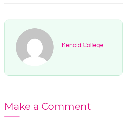
Kencid College
Make a Comment