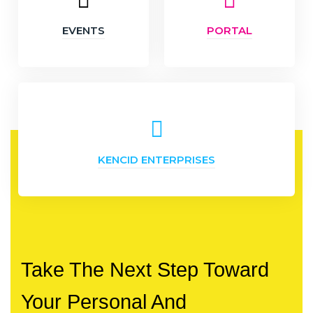
EVENTS
PORTAL
KENCID ENTERPRISES
Take The Next Step Toward
Your Personal And