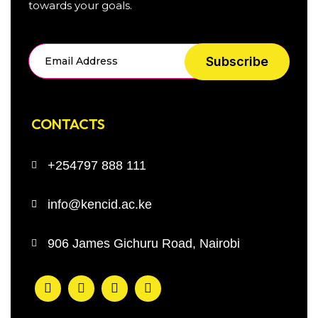
towards your goals.
Subscribe
CONTACTS
+254797 888 111
info@kencid.ac.ke
906 James Gichuru Road, Nairobi