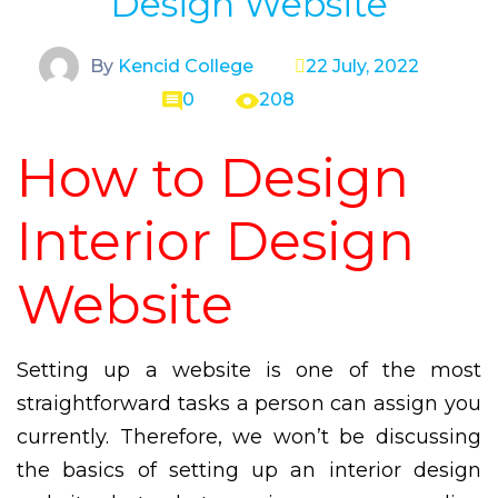
Design Website
By
Kencid College
22 July, 2022
0
208
How to Design
Interior Design
Website
Setting up a website is one of the most
straightforward tasks a person can assign you
currently. Therefore, we won’t be discussing
the basics of setting up an interior design