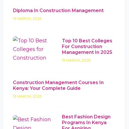
Diploma In Construction Management
19 MARCH, 2025
Top 10 Best Colleges
For Construction
Management In 2025
19 MARCH, 2025
Construction Management Courses In
Kenya: Your Complete Guide
19 MARCH, 2025
Best Fashion Design
Programs In Kenya
For Aspiring