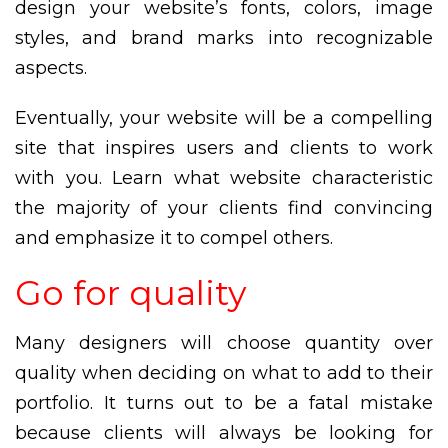
design your website’s fonts, colors, image
styles, and brand marks into recognizable
aspects.
Eventually, your website will be a compelling
site that inspires users and clients to work
with you. Learn what website characteristic
the majority of your clients find convincing
and emphasize it to compel others.
Go for quality
Many designers will choose quantity over
quality when deciding on what to add to their
portfolio. It turns out to be a fatal mistake
because clients will always be looking for