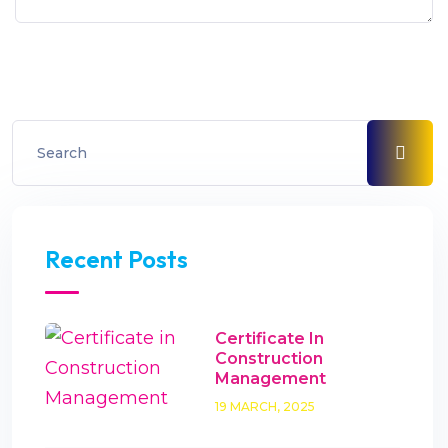
Recent Posts
Certificate In
Construction
Management
19 MARCH, 2025