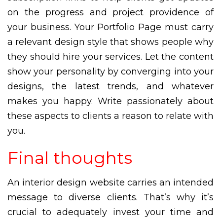
on the progress and project providence of
your business. Your Portfolio Page must carry
a relevant design style that shows people why
they should hire your services. Let the content
show your personality by converging into your
designs, the latest trends, and whatever
makes you happy. Write passionately about
these aspects to clients a reason to relate with
you.
Final thoughts
An interior design website carries an intended
message to diverse clients. That’s why it’s
crucial to adequately invest your time and