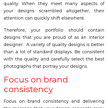
quality. When they meet many aspects of
your designs scrambled altogether, their
attention can quickly shift elsewhere.
Therefore, your portfolio should contain
designs that you are proud of as an interior
designer. A variety of quality designs is better
than a lot of standard displays. Be consistent
with the quality and carefully select the best
photographs that portray your designs.
Focus on brand
consistency
Focus on brand consistency and delivering