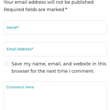
Your email address will not be published.
Required fields are marked *
Save my name, email, and website in this
browser for the next time I comment.