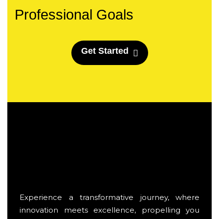
Professional Goals
G
e
t
S
t
a
r
t
e
d
Experience a transformative journey, where
innovation meets excellence, propelling you