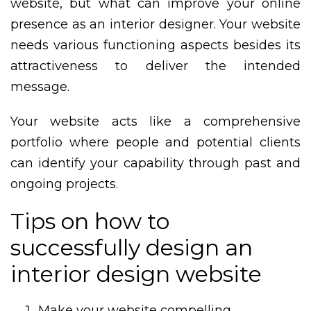
website, but what can improve your online
presence as an interior designer. Your website
needs various functioning aspects besides its
attractiveness to deliver the intended
message.
Your website acts like a comprehensive
portfolio where people and potential clients
can identify your capability through past and
ongoing projects.
Tips on how to
successfully design an
interior design website
Make your website compelling