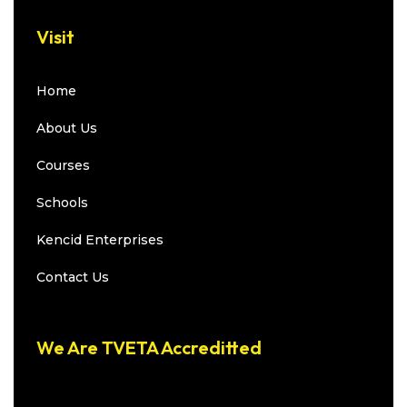
Visit
Home
About Us
Courses
Schools
Kencid Enterprises
Contact Us
We Are TVETA Accreditted