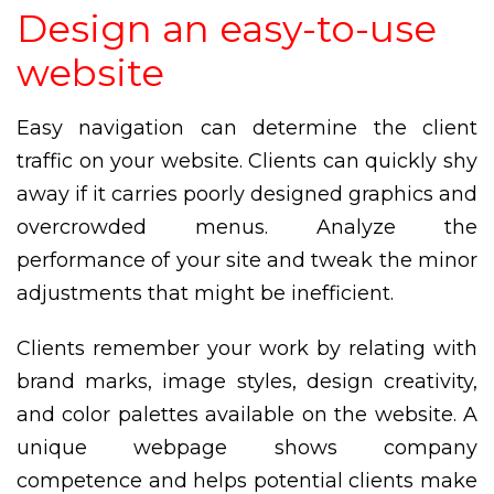
Design an easy-to-use
website
Easy navigation can determine the client
traffic on your website. Clients can quickly shy
away if it carries poorly designed graphics and
overcrowded menus. Analyze the
performance of your site and tweak the minor
adjustments that might be inefficient.
Clients remember your work by relating with
brand marks, image styles, design creativity,
and color palettes available on the website. A
unique webpage shows company
competence and helps potential clients make