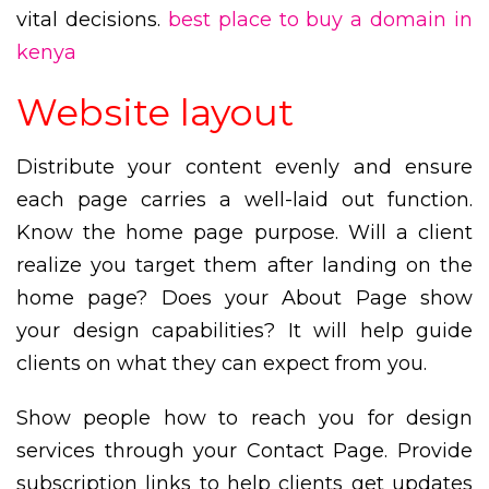
vital decisions.
best place to buy a domain in
kenya
Website layout
Distribute your content evenly and ensure
each page carries a well-laid out function.
Know the home page purpose. Will a client
realize you target them after landing on the
home page? Does your About Page show
your design capabilities? It will help guide
clients on what they can expect from you.
Show people how to reach you for design
services through your Contact Page. Provide
subscription links to help clients get updates