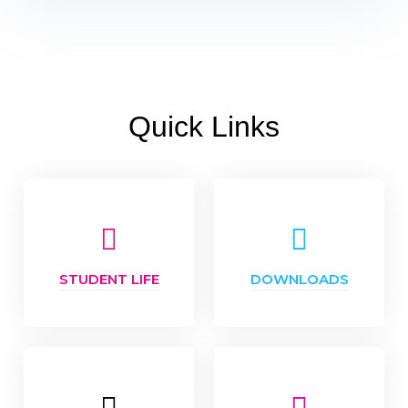
Quick Links
STUDENT LIFE
DOWNLOADS