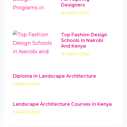
Designers
19 MARCH, 2025
Top Fashion Design
Schools In Nairobi
And Kenya
19 MARCH, 2025
Diploma In Landscape Architecture
3 MARCH, 2025
Landscape Architecture Courses In Kenya
3 MARCH, 2025