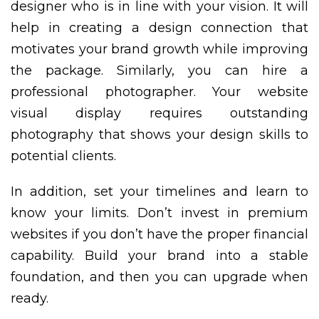
designer who is in line with your vision. It will
help in creating a design connection that
motivates your brand growth while improving
the package. Similarly, you can hire a
professional photographer. Your website
visual display requires outstanding
photography that shows your design skills to
potential clients.
In addition, set your timelines and learn to
know your limits. Don’t invest in premium
websites if you don’t have the proper financial
capability. Build your brand into a stable
foundation, and then you can upgrade when
ready.