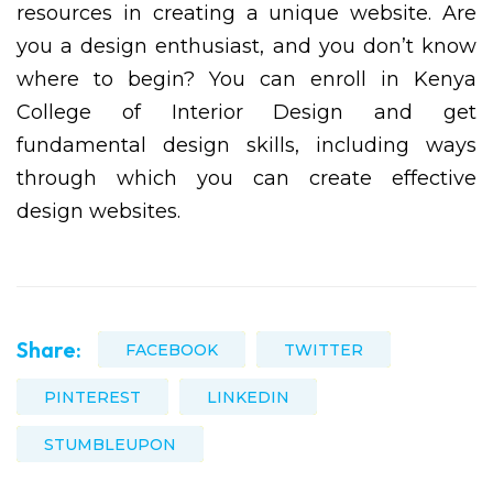
resources in creating a unique website. Are
you a design enthusiast, and you don’t know
where to begin? You can enroll in Kenya
College of Interior Design and get
fundamental design skills, including ways
through which you can create effective
design websites.
Share:
FACEBOOK
TWITTER
PINTEREST
LINKEDIN
STUMBLEUPON