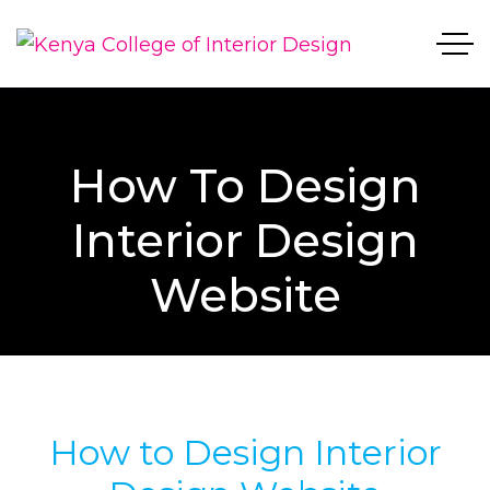
How To Design
Interior Design
Website
How to Design Interior