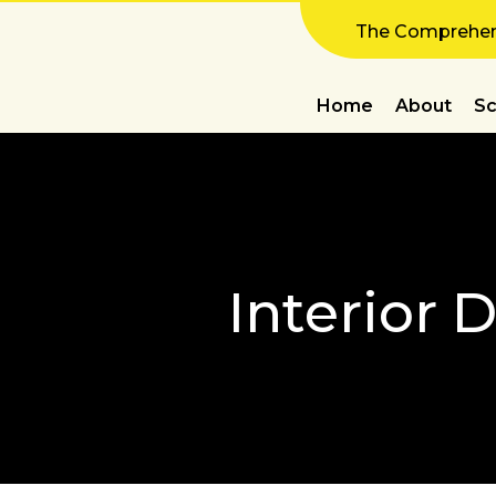
The Comprehens
Home
About
Sc
Interior 