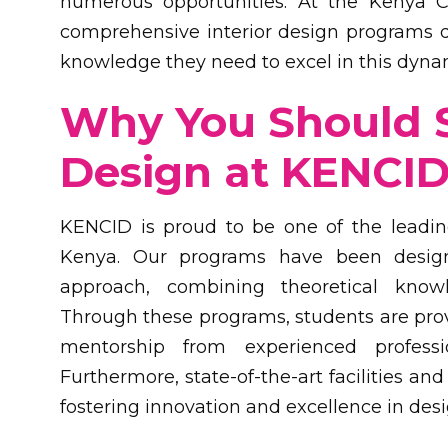
numerous opportunities. At the Kenya Co
comprehensive interior design programs d
knowledge they need to excel in this dynam
Why You Should S
Design at KENCI
KENCID is proud to be one of the leading 
Kenya. Our programs have been desig
approach, combining theoretical know
Through these programs, students are prov
mentorship from experienced profess
Furthermore, state-of-the-art facilities an
fostering innovation and excellence in desi