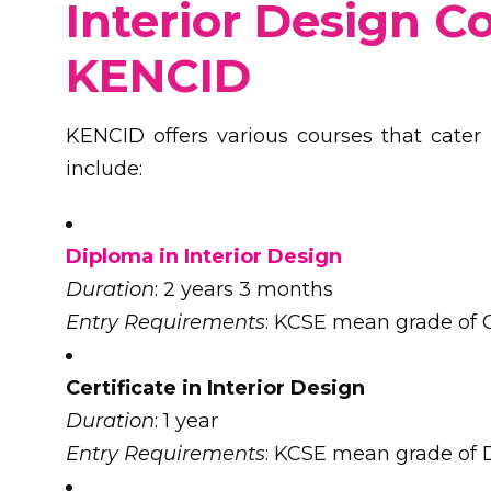
Interior Design C
KENCID
KENCID offers various courses that cater t
include:
Diploma in Interior Design
Duration
: 2 years 3 months
Entry Requirements
: KCSE mean grade of C
Certificate in Interior Design
Duration
: 1 year
Entry Requirements
: KCSE mean grade of D