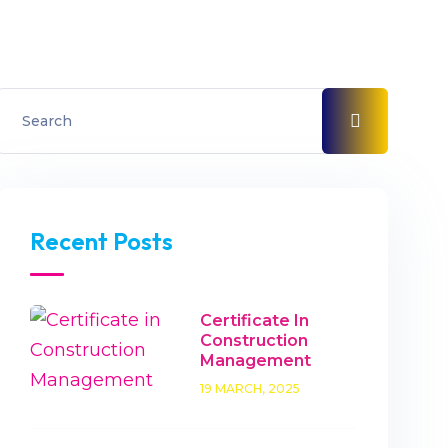
Recent Posts
Certificate In
Construction
Management
19 MARCH, 2025