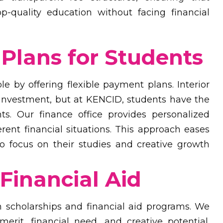
op-quality education without facing financial
Plans for Students
 by offering flexible payment plans. Interior
 investment, but at KENCID, students have the
s. Our finance office provides personalized
nt financial situations. This approach eases
to focus on their studies and creative growth
Financial Aid
 scholarships and financial aid programs. We
rit, financial need, and creative potential.