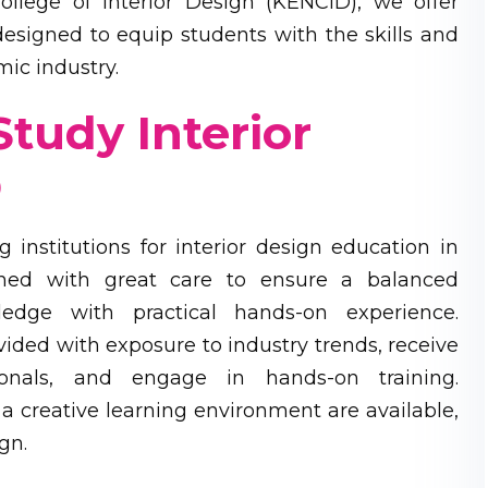
llege of Interior Design (KENCID), we offer
esigned to equip students with the skills and
ic industry.
tudy Interior
D
institutions for interior design education in
ned with great care to ensure a balanced
ledge with practical hands-on experience.
ided with exposure to industry trends, receive
ionals, and engage in hands-on training.
d a creative learning environment are available,
gn.