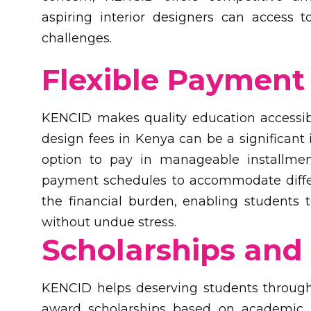
aspiring interior designers can access t
challenges.
Flexible Payment 
KENCID makes quality education accessible
design fees in Kenya can be a significant
option to pay in manageable installment
payment schedules to accommodate differe
the financial burden, enabling students 
without undue stress.
Scholarships and 
KENCID helps deserving students through
award scholarships based on academic me