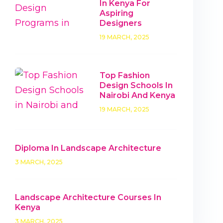
In Kenya For
Aspiring
Designers
19 MARCH, 2025
Top Fashion
Design Schools In
Nairobi And Kenya
19 MARCH, 2025
Diploma In Landscape Architecture
3 MARCH, 2025
Landscape Architecture Courses In
Kenya
3 MARCH, 2025