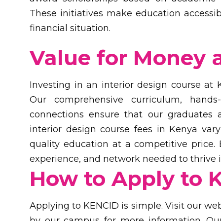
These initiatives make education accessible
financial situation.
Value for Money 
Investing in an interior design course at
Our comprehensive curriculum, hands-o
connections ensure that our graduates a
interior design course fees in Kenya var
quality education at a competitive price.
experience, and network needed to thrive in
How to Apply to 
Applying to KENCID is simple. Visit our web
by our campus for more information. Our