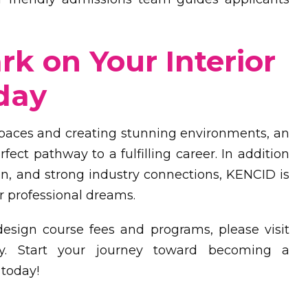
k on Your Interior
day
spaces and creating stunning environments, an
fect pathway to a fulfilling career. In addition
on, and strong industry connections, KENCID is
r professional dreams.
design course fees and programs, please visit
y. Start your journey toward becoming a
 today!