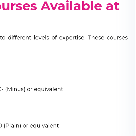
ourses Available at
o different levels of expertise. These courses
- (Minus) or equivalent
 (Plain) or equivalent