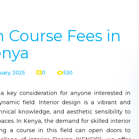
n Course Fees in
enya
uary, 2025
0
530
 a key consideration for anyone interested in
namic field. Interior design is a vibrant and
chnical knowledge, and aesthetic sensibility to
aces. In Kenya, the demand for skilled interior
ing a course in this field can open doors to