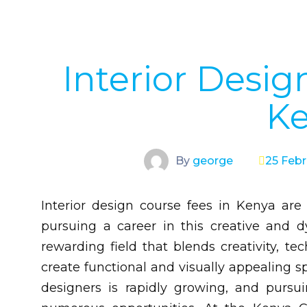
Interior Desig
K
By
george
25 Febr
Interior design course fees in Kenya are
pursuing a career in this creative and dy
rewarding field that blends creativity, te
create functional and visually appealing sp
designers is rapidly growing, and pursu