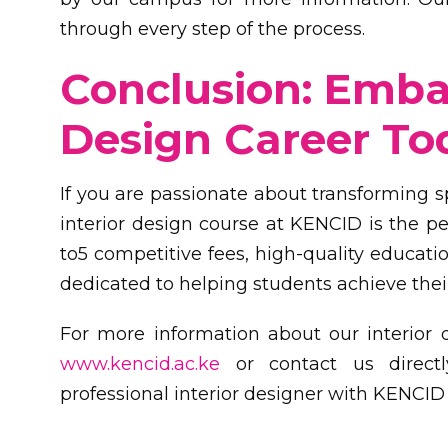
through every step of the process.
Conclusion: Embar
Design Career To
If you are passionate about transforming 
interior design course at KENCID is the per
to5 competitive fees, high-quality educati
dedicated to helping students achieve thei
For more information about our interior 
www.kencid.ac.ke
or contact us directl
professional interior designer with KENCID