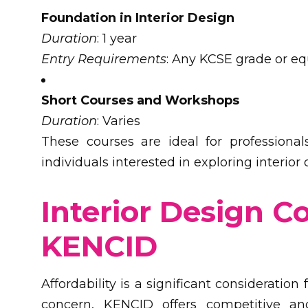
Foundation in Interior Design
Duration
: 1 year
Entry Requirements
: Any KCSE grade or eq
Short Courses and Workshops
Duration
: Varies
These courses are ideal for professional
individuals interested in exploring interior
Interior Design C
KENCID
Affordability is a significant consideratio
concern, KENCID offers competitive and