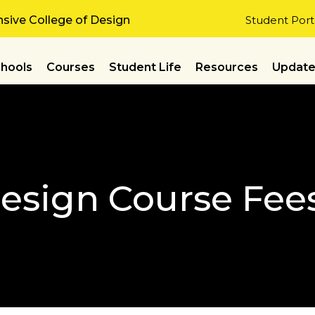
ive College of Design
Student Port
hools
Courses
Student Life
Resources
Updat
Design Course Fee