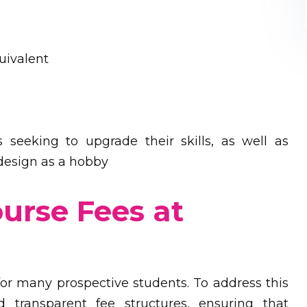
uivalent
s seeking to upgrade their skills, as well as
 design as a hobby
ourse Fees at
n for many prospective students. To address this
 transparent fee structures, ensuring that