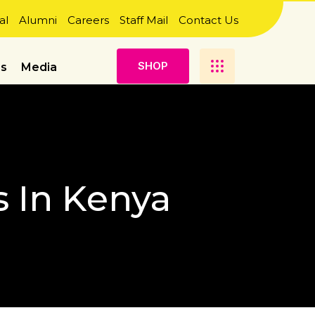
al
Alumni
Careers
Staff Mail
Contact Us
S
H
O
P
es
Media
s In Kenya