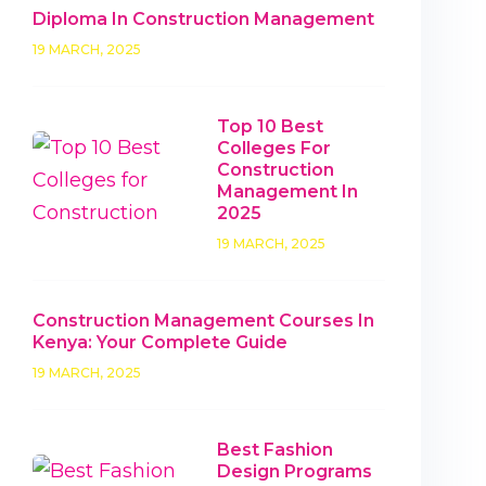
Diploma In Construction Management
19 MARCH, 2025
Top 10 Best
Colleges For
Construction
Management In
2025
19 MARCH, 2025
Construction Management Courses In
Kenya: Your Complete Guide
19 MARCH, 2025
Best Fashion
Design Programs