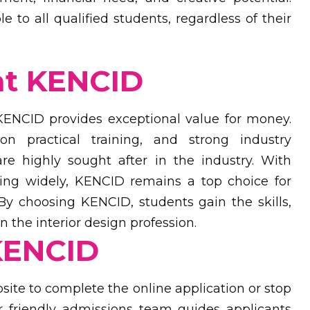
 to all qualified students, regardless of their
at KENCID
 KENCID provides exceptional value for money.
n practical training, and strong industry
re highly sought after in the industry. With
ying widely, KENCID remains a top choice for
 By choosing KENCID, students gain the skills,
 the interior design profession.
KENCID
site to complete the online application or stop
 friendly admissions team guides applicants