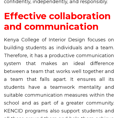
confidently, independently, and responsibly.
Effective collaboration
and communication
Kenya College of Interior Design focuses on
building students as individuals and a team.
Therefore, it has a productive communication
system that makes an ideal difference
between a team that works well together and
a team that falls apart. It ensures all its
students have a teamwork mentality and
suitable communication measures within the
school and as part of a greater community.
KENCID programs also support students and