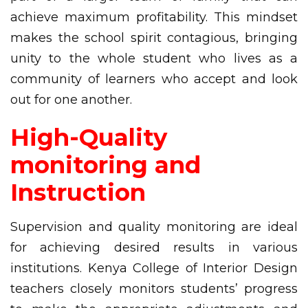
achieve maximum profitability. This mindset
makes the school spirit contagious, bringing
unity to the whole student who lives as a
community of learners who accept and look
out for one another.
High-Quality
monitoring and
Instruction
Supervision and quality monitoring are ideal
for achieving desired results in various
institutions. Kenya College of Interior Design
teachers closely monitors students’ progress