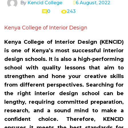
By
Kencid College
6 August, 2022
0
243
Kenya College of Interior Design
Kenya College of Interior Design (KENCID)
is one of Kenya’s most successful interior
design schools. It is also a high-performing
school with quality lessons that aim to
strengthen and hone your creative skills
from different perspectives. Searching for
the right interior design school can be
lengthy, requiring committed preparation,
research, and a sound mind to make a
confident choice. Therefore, KENCID
ensures it meets the best standards for