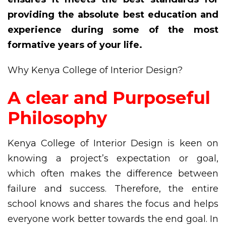
providing the absolute best education and
experience during some of the most
formative years of your life.
Why Kenya College of Interior Design?
A clear and Purposeful
Philosophy
Kenya College of Interior Design is keen on
knowing a project’s expectation or goal,
which often makes the difference between
failure and success. Therefore, the entire
school knows and shares the focus and helps
everyone work better towards the end goal. In