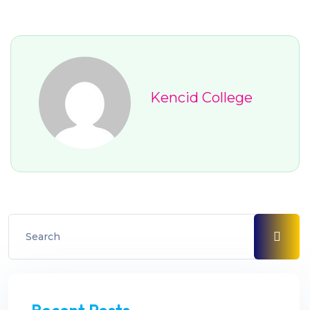
Kencid College