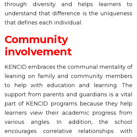
through diversity and helps learners to
understand that difference is the uniqueness
that defines each individual.
Community
involvement
KENCID embraces the communal mentality of
leaning on family and community members
to help with education and learning. The
support from parents and guardians is a vital
part of KENCID programs because they help
learners view their academic progress from
various angles. In addition, the school
encourages correlative relationships with