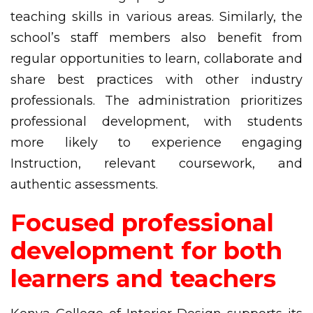
teaching skills in various areas. Similarly, the
school’s staff members also benefit from
regular opportunities to learn, collaborate and
share best practices with other industry
professionals. The administration prioritizes
professional development, with students
more likely to experience engaging
Instruction, relevant coursework, and
authentic assessments.
Focused professional
development for both
learners and teachers