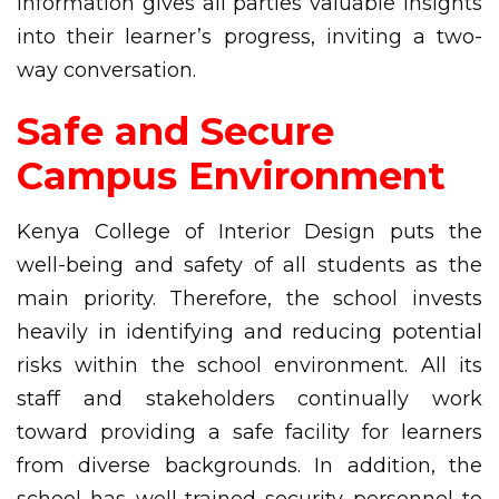
information gives all parties valuable insights
into their learner’s progress, inviting a two-
way conversation.
Safe and Secure
Campus Environment
Kenya College of Interior Design puts the
well-being and safety of all students as the
main priority. Therefore, the school invests
heavily in identifying and reducing potential
risks within the school environment. All its
staff and stakeholders continually work
toward providing a safe facility for learners
from diverse backgrounds. In addition, the