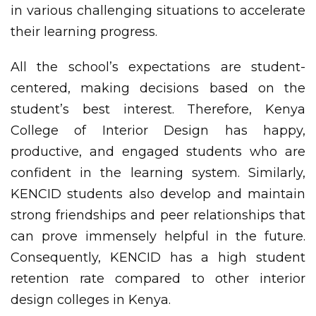
in various challenging situations to accelerate
their learning progress.
All the school’s expectations are student-
centered, making decisions based on the
student’s best interest. Therefore, Kenya
College of Interior Design has happy,
productive, and engaged students who are
confident in the learning system. Similarly,
KENCID students also develop and maintain
strong friendships and peer relationships that
can prove immensely helpful in the future.
Consequently, KENCID has a high student
retention rate compared to other interior
design colleges in Kenya.