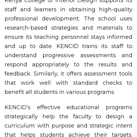
Kenya College of Interior Design supports its
staff and learners in obtaining high-quality
professional development. The school uses
research-based strategies and materials to
ensure its teaching personnel stays informed
and up to date. KENCID trains its staff to
understand progressive assessments and
respond appropriately to the results and
feedback. Similarly, it offers assessment tools
that work well with standard checks to
benefit all students in various programs.
KENCID’s effective educational programs
strategically help the faculty to design a
curriculum with purpose and strategic intent
that helps students achieve their targets.