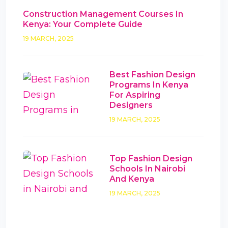
Construction Management Courses In
Kenya: Your Complete Guide
19 MARCH, 2025
Best Fashion Design
Programs In Kenya
For Aspiring
Designers
19 MARCH, 2025
Top Fashion Design
Schools In Nairobi
And Kenya
19 MARCH, 2025