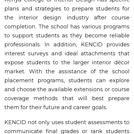
plans and strategies to prepare students for
the interior design industry after course
completion. The school has various programs
to support students as they become reliable
professionals. In addition, KENCID provides
interest surveys and ideal attachments that
expose students to the larger interior décor
market. With the assistance of the school
placement programs, students can explore
and choose the available extensions or course
coverage methods that will best prepare
them for their future and career goals.
KENCID not only uses student assessments to
communicate final grades or rank students