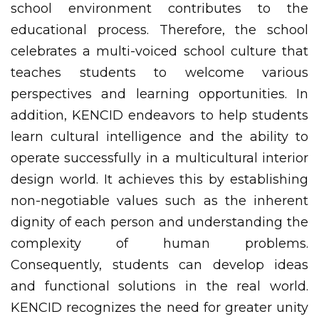
school environment contributes to the
educational process. Therefore, the school
celebrates a multi-voiced school culture that
teaches students to welcome various
perspectives and learning opportunities. In
addition, KENCID endeavors to help students
learn cultural intelligence and the ability to
operate successfully in a multicultural interior
design world. It achieves this by establishing
non-negotiable values such as the inherent
dignity of each person and understanding the
complexity of human problems.
Consequently, students can develop ideas
and functional solutions in the real world.
KENCID recognizes the need for greater unity