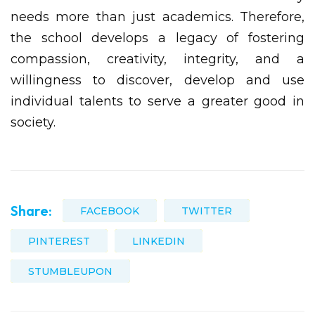
needs more than just academics. Therefore,
the school develops a legacy of fostering
compassion, creativity, integrity, and a
willingness to discover, develop and use
individual talents to serve a greater good in
society.
Share:
FACEBOOK
TWITTER
PINTEREST
LINKEDIN
STUMBLEUPON