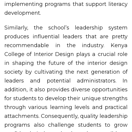
implementing programs that support literacy
development.
Similarly, the school’s leadership system
produces influential leaders that are pretty
recommendable in the industry. Kenya
College of Interior Design plays a crucial role
in shaping the future of the interior design
society by cultivating the next generation of
leaders and potential administrators. In
addition, it also provides diverse opportunities
for students to develop their unique strengths
through various learning levels and practical
attachments. Consequently, quality leadership
programs also challenge students to grow