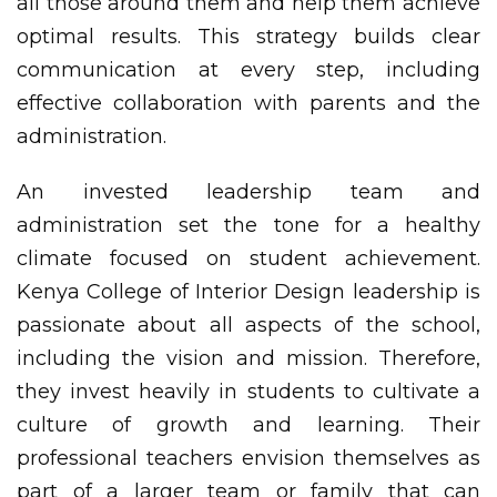
all those around them and help them achieve
optimal results. This strategy builds clear
communication at every step, including
effective collaboration with parents and the
administration.
An invested leadership team and
administration set the tone for a healthy
climate focused on student achievement.
Kenya College of Interior Design leadership is
passionate about all aspects of the school,
including the vision and mission. Therefore,
they invest heavily in students to cultivate a
culture of growth and learning. Their
professional teachers envision themselves as
part of a larger team or family that can