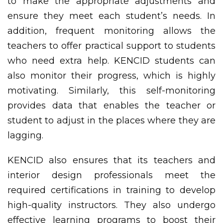
to make the appropriate adjustments and
ensure they meet each student’s needs. In
addition, frequent monitoring allows the
teachers to offer practical support to students
who need extra help. KENCID students can
also monitor their progress, which is highly
motivating. Similarly, this self-monitoring
provides data that enables the teacher or
student to adjust in the places where they are
lagging.
KENCID also ensures that its teachers and
interior design professionals meet the
required certifications in training to develop
high-quality instructors. They also undergo
effective learning programs to boost their