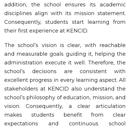
addition, the school ensures its academic
disciplines align with its mission statement.
Consequently, students start learning from
their first experience at KENCID.
The school’s vision is clear, with reachable
and measurable goals guiding it, helping the
administration execute it well. Therefore, the
school’s decisions are consistent with
excellent progress in every learning aspect. All
stakeholders at KENCID also understand the
school’s philosophy of education, mission, and
vision. Consequently, a clear articulation
makes students benefit from clear
expectations and continuous school