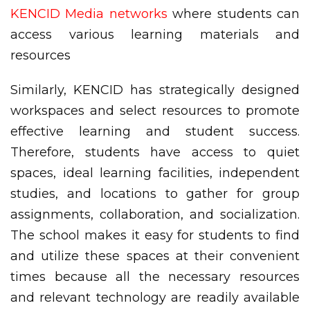
KENCID Media networks
where students can
access various learning materials and
resources
Similarly, KENCID has strategically designed
workspaces and select resources to promote
effective learning and student success.
Therefore, students have access to quiet
spaces, ideal learning facilities, independent
studies, and locations to gather for group
assignments, collaboration, and socialization.
The school makes it easy for students to find
and utilize these spaces at their convenient
times because all the necessary resources
and relevant technology are readily available