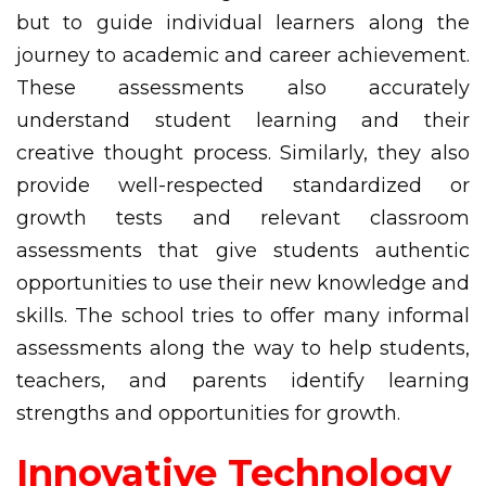
but to guide individual learners along the
journey to academic and career achievement.
These assessments also accurately
understand student learning and their
creative thought process. Similarly, they also
provide well-respected standardized or
growth tests and relevant classroom
assessments that give students authentic
opportunities to use their new knowledge and
skills. The school tries to offer many informal
assessments along the way to help students,
teachers, and parents identify learning
strengths and opportunities for growth.
Innovative Technology