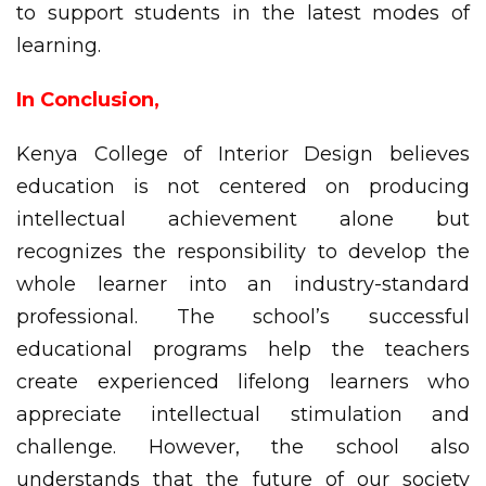
to support students in the latest modes of
learning.
In Conclusion,
Kenya College of Interior Design believes
education is not centered on producing
intellectual achievement alone but
recognizes the responsibility to develop the
whole learner into an industry-standard
professional. The school’s successful
educational programs help the teachers
create experienced lifelong learners who
appreciate intellectual stimulation and
challenge. However, the school also
understands that the future of our society