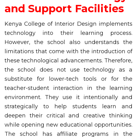
and Support Facilities
Kenya College of Interior Design implements
technology into their learning process.
However, the school also understands the
limitations that come with the introduction of
these technological advancements. Therefore,
the school does not use technology as a
substitute for lower-tech tools or for the
teacher-student interaction in the learning
environment. They use it intentionally and
strategically to help students learn and
deepen their critical and creative thinking
while opening new educational opportunities.
The school has affiliate programs in the