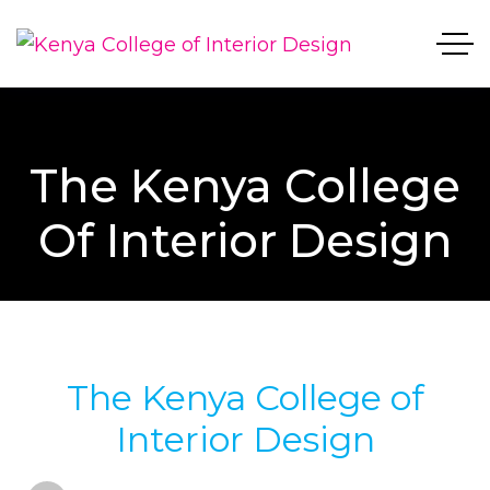
The Kenya College
Of Interior Design
The Kenya College of
Interior Design