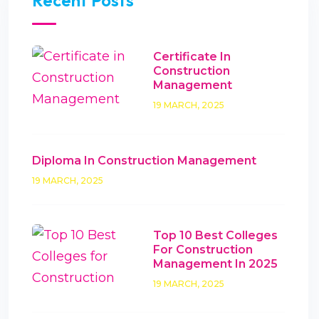
Recent Posts
Certificate In
Construction
Management
19 MARCH, 2025
Diploma In Construction Management
19 MARCH, 2025
Top 10 Best Colleges
For Construction
Management In 2025
19 MARCH, 2025