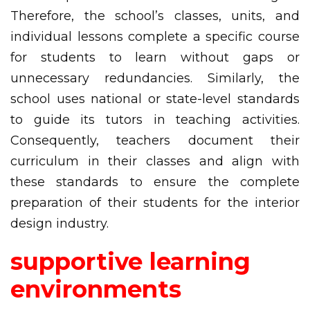
Therefore, the school’s classes, units, and
individual lessons complete a specific course
for students to learn without gaps or
unnecessary redundancies. Similarly, the
school uses national or state-level standards
to guide its tutors in teaching activities.
Consequently, teachers document their
curriculum in their classes and align with
these standards to ensure the complete
preparation of their students for the interior
design industry.
supportive learning
environments