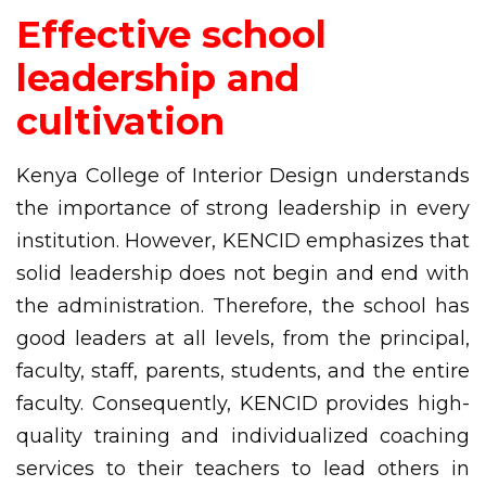
Effective school
leadership and
cultivation
Kenya College of Interior Design understands
the importance of strong leadership in every
institution. However, KENCID emphasizes that
solid leadership does not begin and end with
the administration. Therefore, the school has
good leaders at all levels, from the principal,
faculty, staff, parents, students, and the entire
faculty. Consequently, KENCID provides high-
quality training and individualized coaching
services to their teachers to lead others in