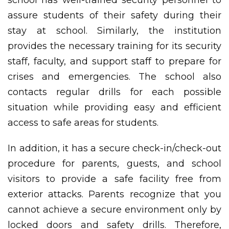
school has well-trained security personnel to
assure students of their safety during their
stay at school. Similarly, the institution
provides the necessary training for its security
staff, faculty, and support staff to prepare for
crises and emergencies. The school also
contacts regular drills for each possible
situation while providing easy and efficient
access to safe areas for students.
In addition, it has a secure check-in/check-out
procedure for parents, guests, and school
visitors to provide a safe facility free from
exterior attacks. Parents recognize that you
cannot achieve a secure environment only by
locked doors and safety drills. Therefore,