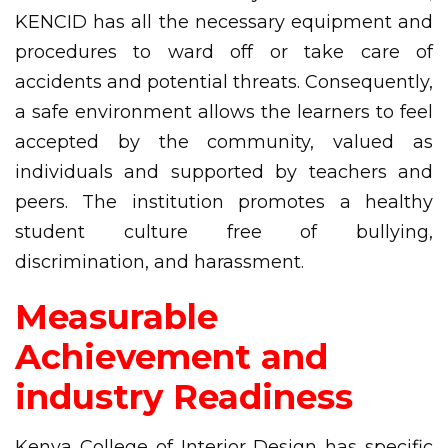
KENCID has all the necessary equipment and
procedures to ward off or take care of
accidents and potential threats. Consequently,
a safe environment allows the learners to feel
accepted by the community, valued as
individuals and supported by teachers and
peers. The institution promotes a healthy
student culture free of bullying,
discrimination, and harassment.
Measurable
Achievement and
industry Readiness
Kenya College of Interior Design has specific