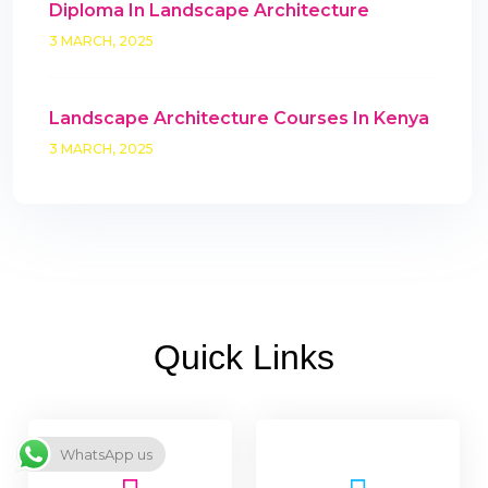
Diploma In Landscape Architecture
3 MARCH, 2025
Landscape Architecture Courses In Kenya
3 MARCH, 2025
Quick Links
WhatsApp us