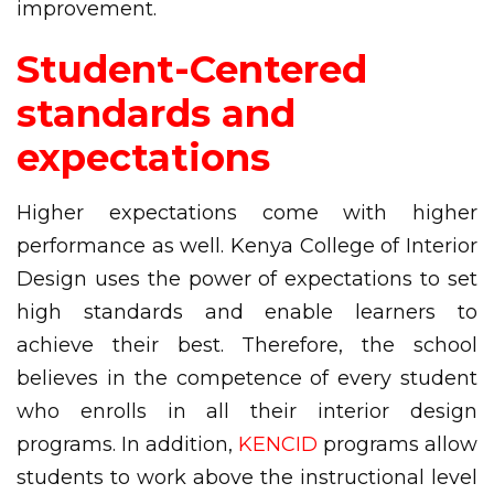
improvement.
Student-Centered
standards and
expectations
Higher expectations come with higher
performance as well. Kenya College of Interior
Design uses the power of expectations to set
high standards and enable learners to
achieve their best. Therefore, the school
believes in the competence of every student
who enrolls in all their interior design
programs. In addition,
KENCID
programs allow
students to work above the instructional level