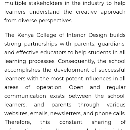
multiple stakeholders in the industry to help
learners understand the creative approach
from diverse perspectives.
The Kenya College of Interior Design builds
strong partnerships with parents, guardians,
and effective educators to help students in all
learning processes. Consequently, the school
accomplishes the development of successful
learners with the most potent influences in all
areas of operation. Open and regular
communication exists between the school,
learners, and parents through various
websites, emails, newsletters, and phone calls.
Therefore, this constant sharing of