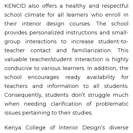
KENCID also offers a healthy and respectful
school climate for all learners who enroll in
their interior design courses. The school
provides personalized instructions and small-
group interactions to increase student-to-
teacher contact and familiarization. This
valuable teacher/student interaction is highly
conducive to various learners. In addition, the
school encourages ready availability for
teachers and information to all students.
Consequently, students don’t struggle much
when needing clarification of problematic
issues pertaining to their studies.
Kenya College of Interior Design’s diverse