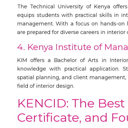
The Technical University of Kenya offer
equips students with practical skills in in
management. With a focus on hands-on le
are prepared for diverse careers in interior 
4. Kenya Institute of Ma
KIM offers a Bachelor of Arts in Interi
knowledge with practical application. St
spatial planning, and client management, 
field of interior design.
KENCID: The Best 
Certificate, and F