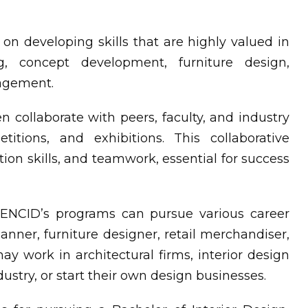
n developing skills that are highly valued in
g, concept development, furniture design,
nagement.
n collaborate with peers, faculty, and industry
titions, and exhibitions. This collaborative
ion skills, and teamwork, essential for success
NCID’s programs can pursue various career
lanner, furniture designer, retail merchandiser,
ay work in architectural firms, interior design
ndustry, or start their own design businesses.