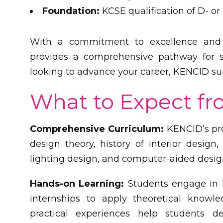
Foundation:
KCSE qualification of D- or
With a commitment to excellence and 
provides a comprehensive pathway for st
looking to advance your career, KENCID sup
What to Expect f
Comprehensive Curriculum:
KENCID’s pro
design theory, history of interior design, 
lighting design, and computer-aided desig
Hands-on Learning:
Students engage in h
internships to apply theoretical knowl
practical experiences help students dev