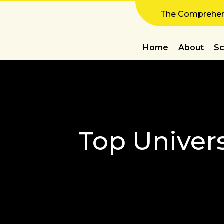
The Comprehens
Home
About
Sc
Top Univers