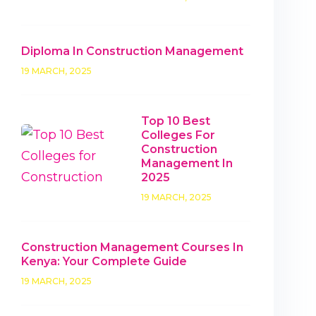
Diploma In Construction Management
19 MARCH, 2025
Top 10 Best
Colleges For
Construction
Management In
2025
19 MARCH, 2025
Construction Management Courses In
Kenya: Your Complete Guide
19 MARCH, 2025