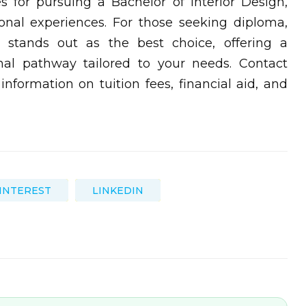
es for pursuing a Bachelor of Interior Design,
onal experiences. For those seeking diploma,
ID stands out as the best choice, offering a
al pathway tailored to your needs. Contact
information on tuition fees, financial aid, and
INTEREST
LINKEDIN