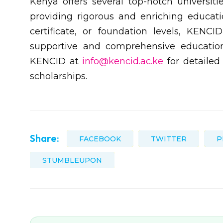
Kenya offers several top-notch universiti
providing rigorous and enriching educati
certificate, or foundation levels, KENC
supportive and comprehensive education
KENCID at
info@kencid.ac.ke
for detailed 
scholarships.
Share:
FACEBOOK
TWITTER
P
STUMBLEUPON