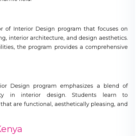
or of Interior Design program that focuses on
g, interior architecture, and design aesthetics.
lities, the program provides a comprehensive
terior Design program emphasizes a blend of
lity in interior design. Students learn to
hat are functional, aesthetically pleasing, and
 Kenya