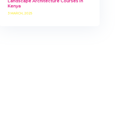
Landscape Architecture Courses In
Kenya
3 MARCH, 2025