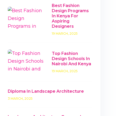
Best Fashion
Design Programs
In Kenya For
Aspiring
Designers
19 MARCH, 2025
Top Fashion
Design Schools In
Nairobi And Kenya
19 MARCH, 2025
Diploma In Landscape Architecture
3 MARCH, 2025