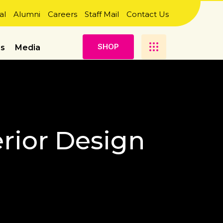
al
Alumni
Careers
Staff Mail
Contact Us
S
H
O
P
es
Media
erior Design