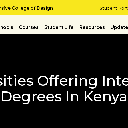
ive College of Design
Student Port
hools
Courses
Student Life
Resources
Updat
ities Offering Int
Degrees In Kenya