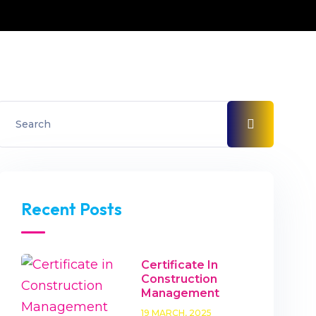
Recent Posts
Certificate In
Construction
Management
19 MARCH, 2025