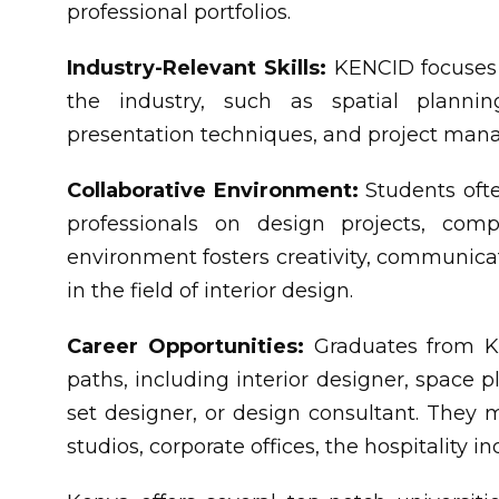
professional portfolios.
Industry-Relevant Skills:
KENCID focuses o
the industry, such as spatial plannin
presentation techniques, and project ma
Collaborative Environment:
Students ofte
professionals on design projects, compe
environment fosters creativity, communicat
in the field of interior design.
Career Opportunities:
Graduates from KE
paths, including interior designer, space p
set designer, or design consultant. They m
studios, corporate offices, the hospitality i