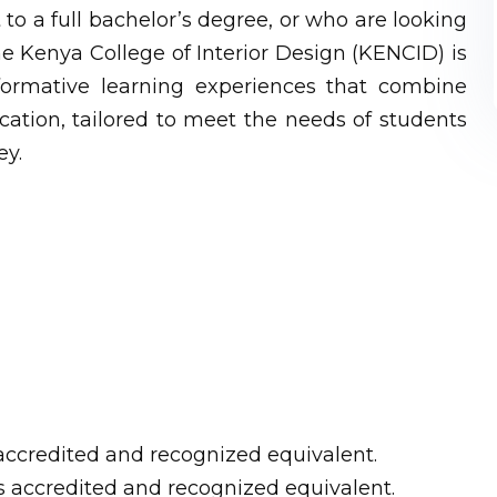
to a full bachelor’s degree, or who are looking
he Kenya College of Interior Design (KENCID) is
sformative learning experiences that combine
cation, tailored to meet the needs of students
ey.
s accredited and recognized equivalent.
ts accredited and recognized equivalent.