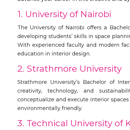
1. University of Nairobi
The University of Nairobi offers a Bachel
developing students’ skills in space plannin
With experienced faculty and modern faci
education in interior design.
2. Strathmore University
Strathmore University’s Bachelor of In
creativity, technology, and sustainabi
conceptualize and execute interior spaces t
environmentally friendly.
3. Technical University of