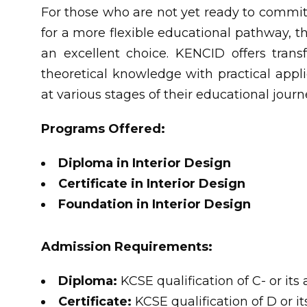
For those who are not yet ready to commit 
for a more flexible educational pathway, t
an excellent choice. KENCID offers tran
theoretical knowledge with practical appli
at various stages of their educational journ
Programs Offered:
Diploma in Interior Design
Certificate in Interior Design
Foundation in Interior Design
Admission Requirements:
Diploma:
KCSE qualification of C- or it
Certificate:
KCSE qualification of D or i