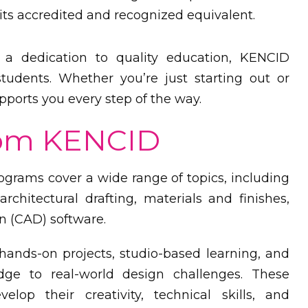
 its accredited and recognized equivalent.
a dedication to quality education, KENCID
udents. Whether you’re just starting out or
ports you every step of the way.
rom KENCID
grams cover a wide range of topics, including
architectural drafting, materials and finishes,
n (CAD) software.
ands-on projects, studio-based learning, and
edge to real-world design challenges. These
elop their creativity, technical skills, and