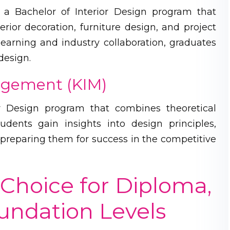
s a Bachelor of Interior Design program that
terior decoration, furniture design, and project
arning and industry collaboration, graduates
design.
nagement (KIM)
or Design program that combines theoretical
udents gain insights into design principles,
preparing them for success in the competitive
Choice for Diploma,
oundation Levels