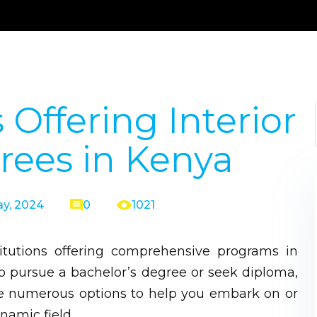
 Offering Interior
rees in Kenya
y, 2024
0
1021
itutions offering comprehensive programs in
to pursue a bachelor’s degree or seek diploma,
 are numerous options to help you embark on or
namic field.