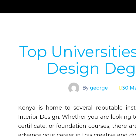
Top Universities
Design Deg
By
george
30 Ma
Kenya is home to several reputable inst
Interior Design. Whether you are looking 
certificate, or foundation courses, there
advance your career in this creative and dy